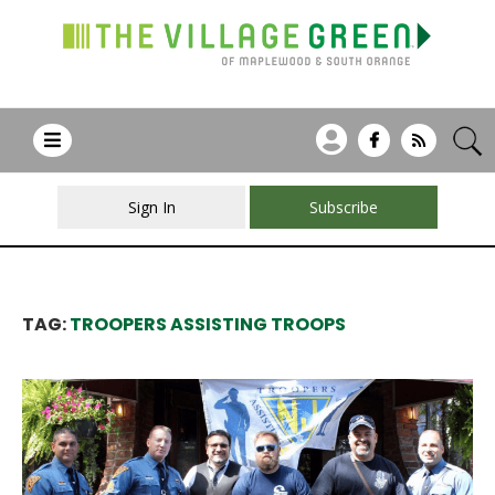
Sign In
Subscribe
TAG:
TROOPERS ASSISTING TROOPS