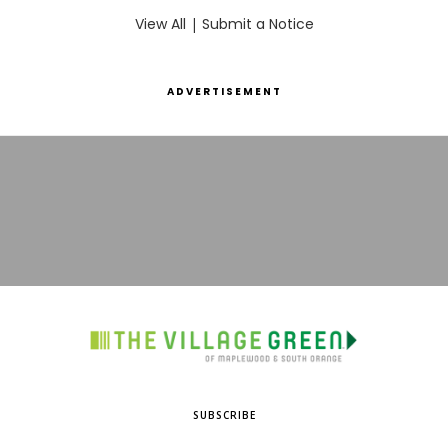
View All
|
Submit a Notice
ADVERTISEMENT
SUBSCRIBE