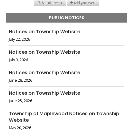
PUBLIC NOTICES
Notices on Township Website
July 22, 2026
Notices on Township Website
July 9, 2026
Notices on Township Website
June 28, 2026
Notices on Township Website
June 25, 2026
Township of Maplewood Notices on Township
Website
May 20, 2026