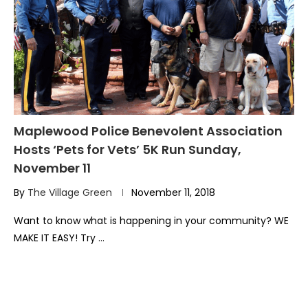
Maplewood Police Benevolent Association
Hosts ‘Pets for Vets’ 5K Run Sunday,
November 11
By
The Village Green
November 11, 2018
Want to know what is happening in your community? WE
MAKE IT EASY! Try …