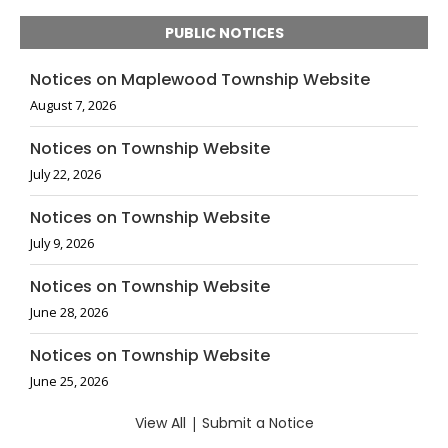
PUBLIC NOTICES
Notices on Maplewood Township Website
August 7, 2026
Notices on Township Website
July 22, 2026
Notices on Township Website
July 9, 2026
Notices on Township Website
June 28, 2026
Notices on Township Website
June 25, 2026
View All
|
Submit a Notice