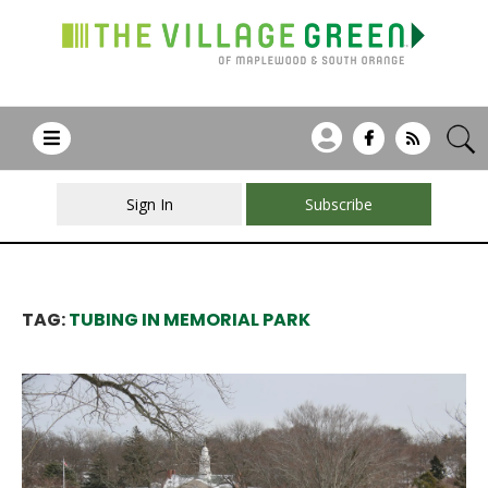
Sign In
Subscribe
TAG:
TUBING IN MEMORIAL PARK