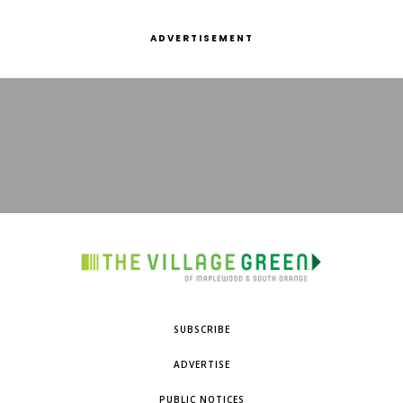
ADVERTISEMENT
SUBSCRIBE
ADVERTISE
PUBLIC NOTICES