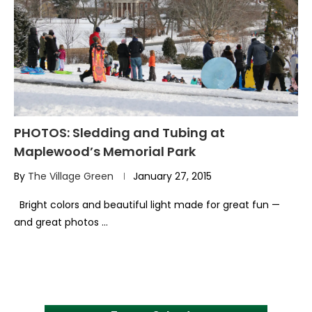
PHOTOS: Sledding and Tubing at
Maplewood’s Memorial Park
By
The Village Green
January 27, 2015
Bright colors and beautiful light made for great fun —
and great photos …