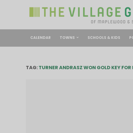
CALENDAR
TOWNS
SCHOOLS & KIDS
P
TAG:
TURNER ANDRASZ WON GOLD KEY FOR 