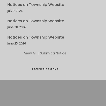
Notices on Township Website
July 9, 2026
Notices on Township Website
June 28, 2026
Notices on Township Website
June 25, 2026
View All
|
Submit a Notice
ADVERTISEMENT