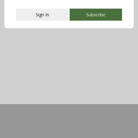
Sign In
Subscribe
This popup will close in:
107