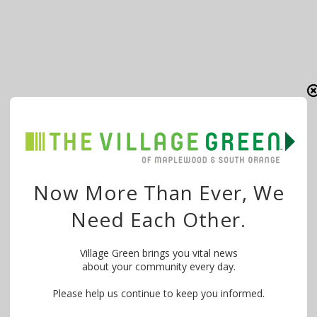
Now More Than Ever, We
Need Each Other.
Village Green brings you vital news
about your community every day.
Please help us continue to keep you informed.