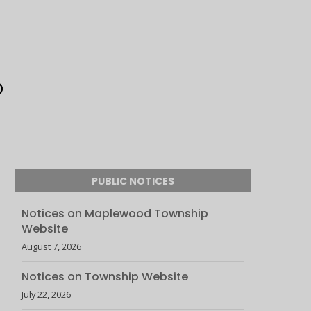
PUBLIC NOTICES
Notices on Maplewood Township
Website
August 7, 2026
Notices on Township Website
July 22, 2026