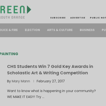
SUBSCRIBE
ADVERTISE
PUBLIC NO
PU
OLICE & FIRE
ELECTION
ARTS & CULTURE
BUSINESS
PAINTING
CHS Students Win 7 Gold Key Awards in
Scholastic Art & Writing Competition
By
Mary Mann
February 27, 2017
Want to know what is happening in your community?
WE MAKE IT EASY! Try …