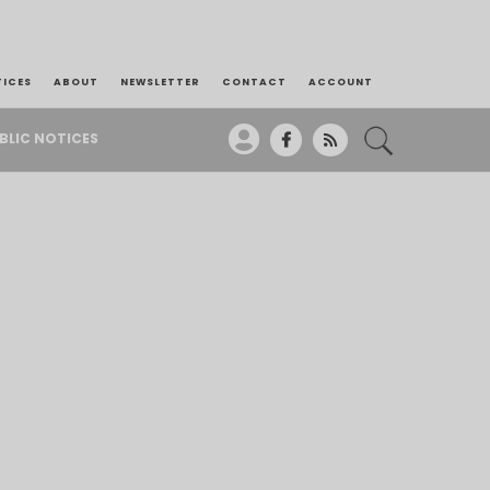
TICES
ABOUT
NEWSLETTER
CONTACT
ACCOUNT
BLIC NOTICES