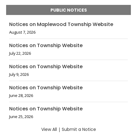
PUBLIC NOTICES
Notices on Maplewood Township Website
August 7, 2026
Notices on Township Website
July 22, 2026
Notices on Township Website
July 9, 2026
Notices on Township Website
June 28, 2026
Notices on Township Website
June 25, 2026
View All
|
Submit a Notice