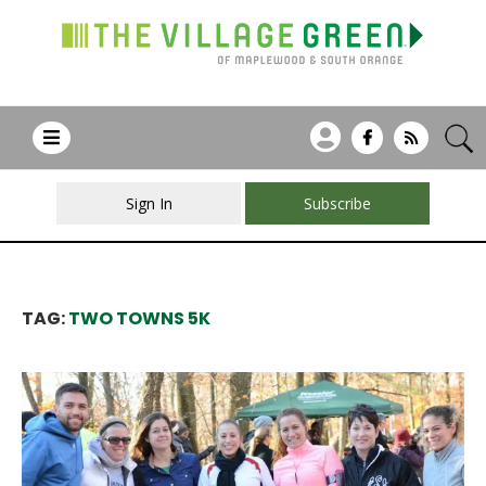
Sign In
Subscribe
TAG:
TWO TOWNS 5K