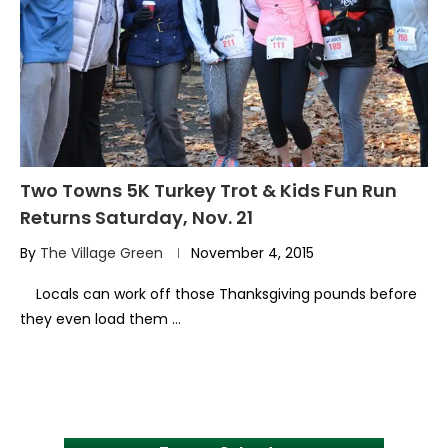
Two Towns 5K Turkey Trot & Kids Fun Run
Returns Saturday, Nov. 21
By
The Village Green
November 4, 2015
Locals can work off those Thanksgiving pounds before
they even load them …