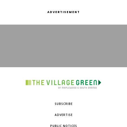
ADVERTISEMENT
SUBSCRIBE
ADVERTISE
PUBLIC NOTICES