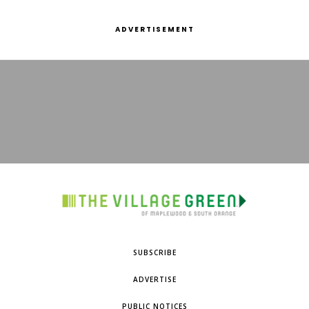
ADVERTISEMENT
SUBSCRIBE
ADVERTISE
PUBLIC NOTICES