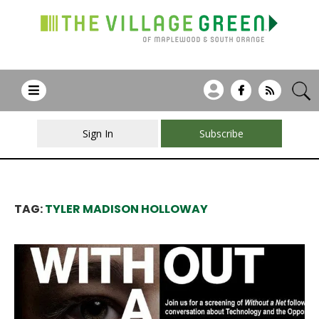
Sign In
Subscribe
TAG:
TYLER MADISON HOLLOWAY