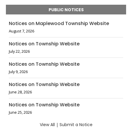
PUBLIC NOTICES
Notices on Maplewood Township Website
August 7, 2026
Notices on Township Website
July 22, 2026
Notices on Township Website
July 9, 2026
Notices on Township Website
June 28, 2026
Notices on Township Website
June 25, 2026
View All
|
Submit a Notice