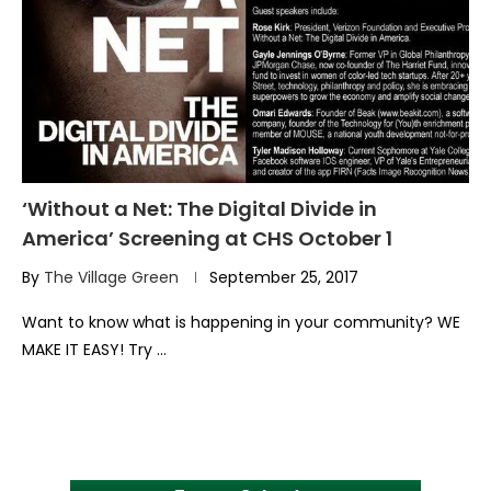
‘Without a Net: The Digital Divide in
America’ Screening at CHS October 1
By
The Village Green
September 25, 2017
Want to know what is happening in your community? WE
MAKE IT EASY! Try …