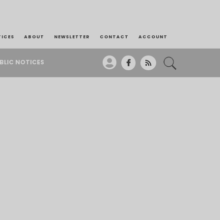
TICES
ABOUT
NEWSLETTER
CONTACT
ACCOUNT
BLIC NOTICES