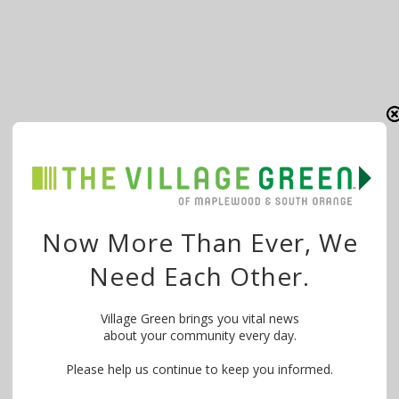
Now More Than Ever, We
Need Each Other.
Village Green brings you vital news
about your community every day.
Please help us continue to keep you informed.