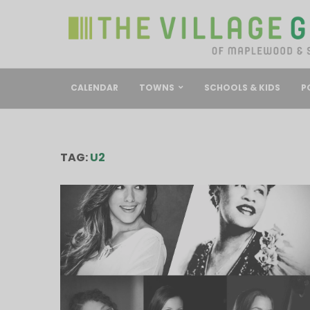
CALENDAR
TOWNS
SCHOOLS & KIDS
P
TAG:
U2