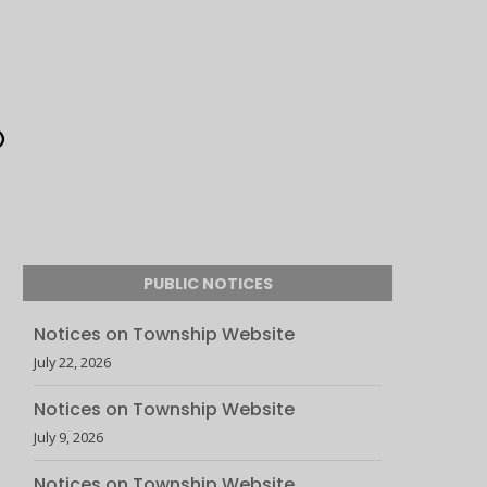
PUBLIC NOTICES
Notices on Township Website
July 22, 2026
Notices on Township Website
July 9, 2026
Notices on Township Website