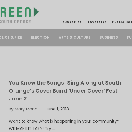
SUBSCRIBE
ADVERTISE
PUBLIC NO
PU
OLICE & FIRE
ELECTION
ARTS & CULTURE
BUSINESS
You Know the Songs! Sing Along at South
Orange’s Cover Band ‘Under Cover’ Fest
June 2
By
Mary Mann
June 1, 2018
Want to know what is happening in your community?
WE MAKE IT EASY! Try …