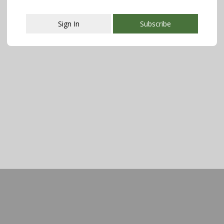
Sign In
Subscribe
This popup will close in:
107