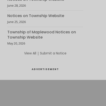
June 28, 2026
Notices on Township Website
June 25, 2026
Township of Maplewood Notices on
Township Website
May 20, 2026
View All
|
Submit a Notice
ADVERTISEMENT