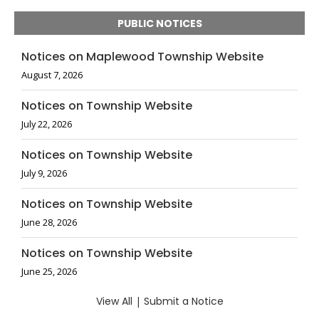
PUBLIC NOTICES
Notices on Maplewood Township Website
August 7, 2026
Notices on Township Website
July 22, 2026
Notices on Township Website
July 9, 2026
Notices on Township Website
June 28, 2026
Notices on Township Website
June 25, 2026
View All
|
Submit a Notice