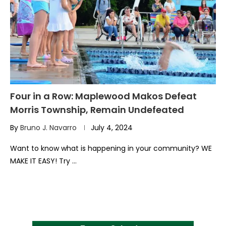
Four in a Row: Maplewood Makos Defeat
Morris Township, Remain Undefeated
By
Bruno J. Navarro
July 4, 2024
Want to know what is happening in your community? WE
MAKE IT EASY! Try …