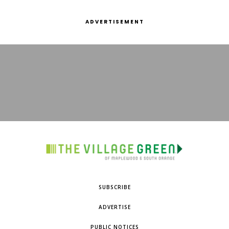
ADVERTISEMENT
SUBSCRIBE
ADVERTISE
PUBLIC NOTICES