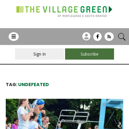
Sign In
Subscribe
TAG:
UNDEFEATED