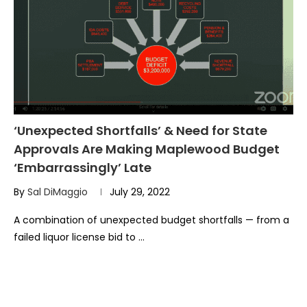
‘Unexpected Shortfalls’ & Need for State
Approvals Are Making Maplewood Budget
‘Embarrassingly’ Late
By
Sal DiMaggio
July 29, 2022
A combination of unexpected budget shortfalls — from a
failed liquor license bid to …