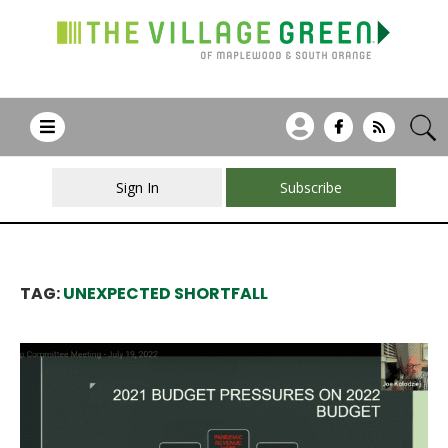
Sign In
Subscribe
TAG:
UNEXPECTED SHORTFALL