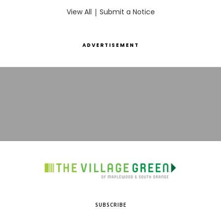
View All
|
Submit a Notice
ADVERTISEMENT
SUBSCRIBE