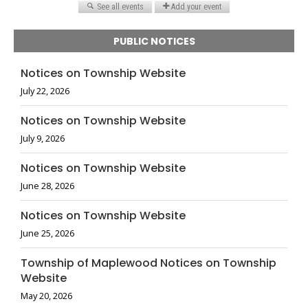
PUBLIC NOTICES
Notices on Township Website
July 22, 2026
Notices on Township Website
July 9, 2026
Notices on Township Website
June 28, 2026
Notices on Township Website
June 25, 2026
Township of Maplewood Notices on Township
Website
May 20, 2026