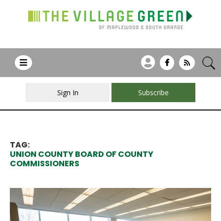
Sign In
Subscribe
TAG:
UNION COUNTY BOARD OF COUNTY
COMMISSIONERS