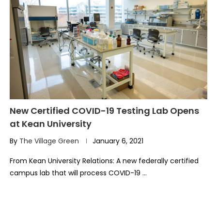
New Certified COVID-19 Testing Lab Opens
at Kean University
By
The Village Green
January 6, 2021
From Kean University Relations: A new federally certified
campus lab that will process COVID-19 …