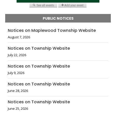
PUBLIC NOTICES
Notices on Maplewood Township Website
August 7, 2026
Notices on Township Website
July 22, 2026
Notices on Township Website
July 9, 2026
Notices on Township Website
June 28, 2026
Notices on Township Website
June 25, 2026