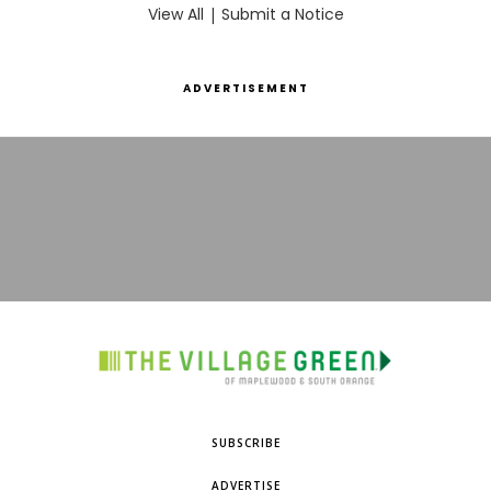
View All
|
Submit a Notice
ADVERTISEMENT
SUBSCRIBE
ADVERTISE