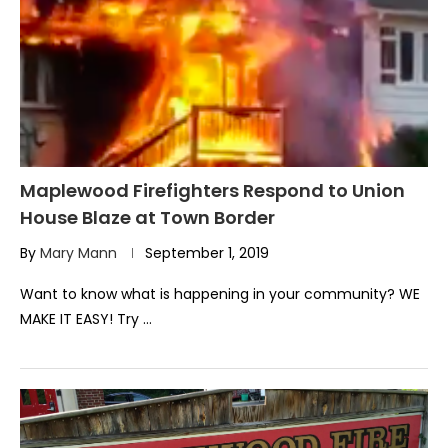
Maplewood Firefighters Respond to Union
House Blaze at Town Border
By
Mary Mann
September 1, 2019
Want to know what is happening in your community? WE
MAKE IT EASY! Try …