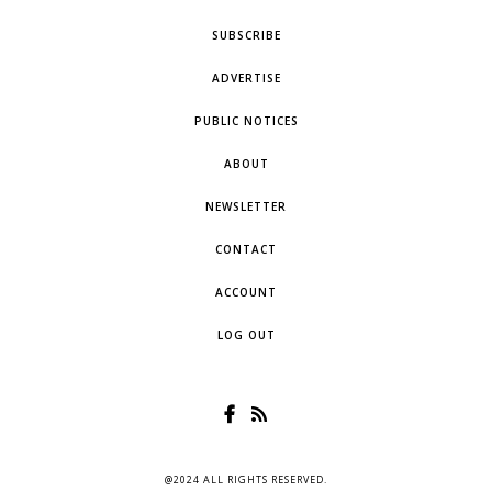
SUBSCRIBE
ADVERTISE
PUBLIC NOTICES
ABOUT
NEWSLETTER
CONTACT
ACCOUNT
LOG OUT
@2024 ALL RIGHTS RESERVED.