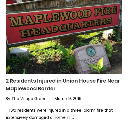
2 Residents Injured in Union House Fire Near
Maplewood Border
By
The Village Green
March 9, 2016
Two residents were injured in a three-alarm fire that
extensively damaged a home in …