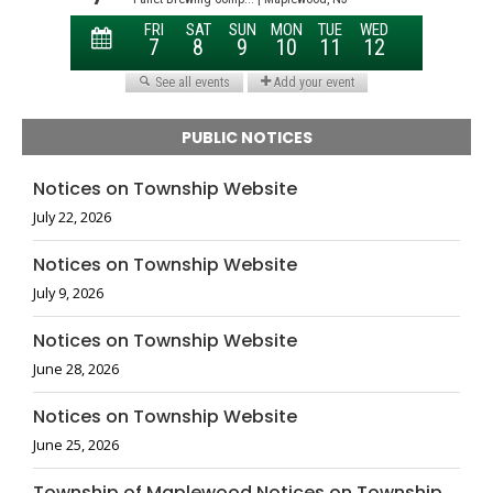
PUBLIC NOTICES
Notices on Township Website
July 22, 2026
Notices on Township Website
July 9, 2026
Notices on Township Website
June 28, 2026
Notices on Township Website
June 25, 2026
Township of Maplewood Notices on Township