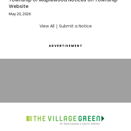
Website
May 20, 2026
View All
|
Submit a Notice
ADVERTISEMENT