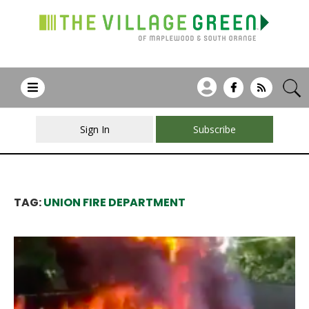
Sign In
Subscribe
TAG:
UNION FIRE DEPARTMENT