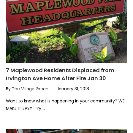
7 Maplewood Residents Displaced from
Irvington Ave Home After Fire Jan 30
By
The Village Green
January 31, 2018
Want to know what is happening in your community? WE
MAKE IT EASY! Try …