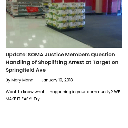
Update: SOMA Justice Members Question
Handling of Shoplifting Arrest at Target on
Springfield Ave
By
Mary Mann
January 10, 2018
Want to know what is happening in your community? WE
MAKE IT EASY! Try …