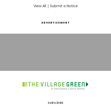
View All
|
Submit a Notice
ADVERTISEMENT
SUBSCRIBE