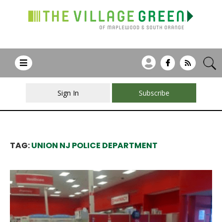
Sign In
Subscribe
TAG:
UNION NJ POLICE DEPARTMENT