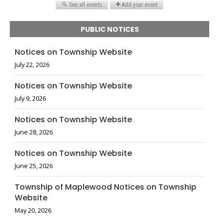
PUBLIC NOTICES
Notices on Township Website
July 22, 2026
Notices on Township Website
July 9, 2026
Notices on Township Website
June 28, 2026
Notices on Township Website
June 25, 2026
Township of Maplewood Notices on Township
Website
May 20, 2026