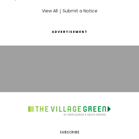
View All
|
Submit a Notice
ADVERTISEMENT
SUBSCRIBE