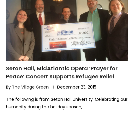
Seton Hall, MidAtlantic Opera ‘Prayer for
Peace’ Concert Supports Refugee Relief
By
The Village Green
December 23, 2015
The following is from Seton Hall University: Celebrating our
humanity during the holiday season, …