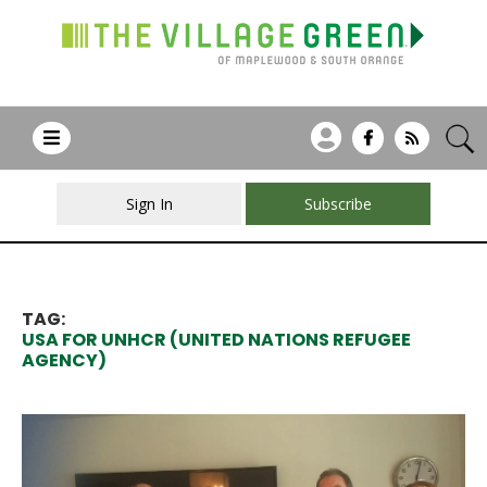
Sign In
Subscribe
TAG:
USA FOR UNHCR (UNITED NATIONS REFUGEE
AGENCY)