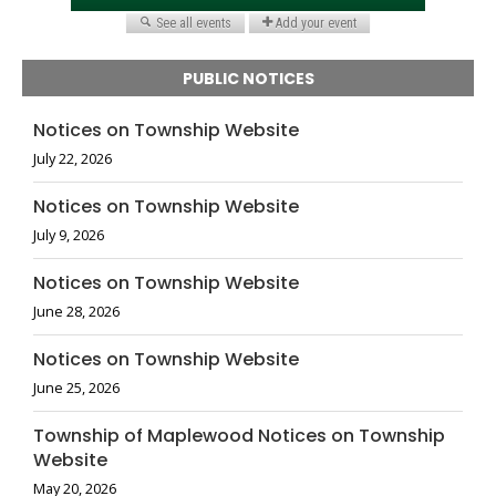
PUBLIC NOTICES
Notices on Township Website
July 22, 2026
Notices on Township Website
July 9, 2026
Notices on Township Website
June 28, 2026
Notices on Township Website
June 25, 2026
Township of Maplewood Notices on Township
Website
May 20, 2026