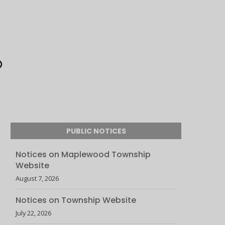
PUBLIC NOTICES
Notices on Maplewood Township
Website
August 7, 2026
Notices on Township Website
July 22, 2026