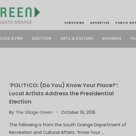
SUBSCRIBE
ADVERTISE
PUBLIC NO
PU
OLICE & FIRE
ELECTION
ARTS & CULTURE
BUSINESS
‘POL!T!CO: (Do You) Know Your Place?’:
Local Artists Address the Presidential
Election
By
The Village Green
October 19, 2016
The following is from the South Orange Department of
Recreation and Cultural Affairs: “Know Your …