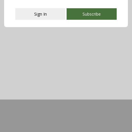
Sign In
Subscribe
This popup will close in:
107