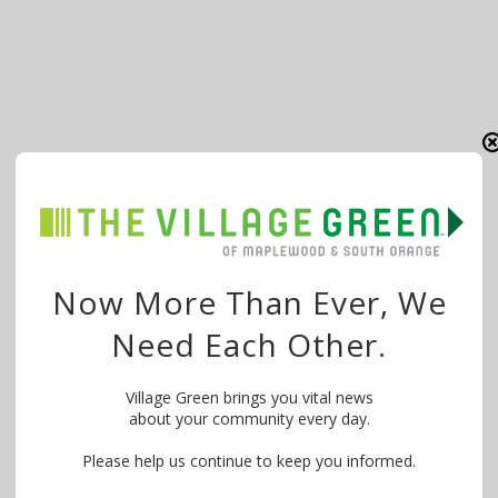
Now More Than Ever, We
Need Each Other.
Village Green brings you vital news
about your community every day.
Please help us continue to keep you informed.