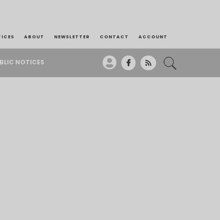
TICES
ABOUT
NEWSLETTER
CONTACT
ACCOUNT
BLIC NOTICES