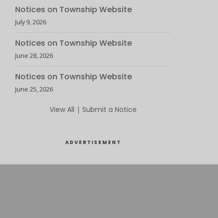
Notices on Township Website
July 9, 2026
Notices on Township Website
June 28, 2026
Notices on Township Website
June 25, 2026
View All
|
Submit a Notice
ADVERTISEMENT