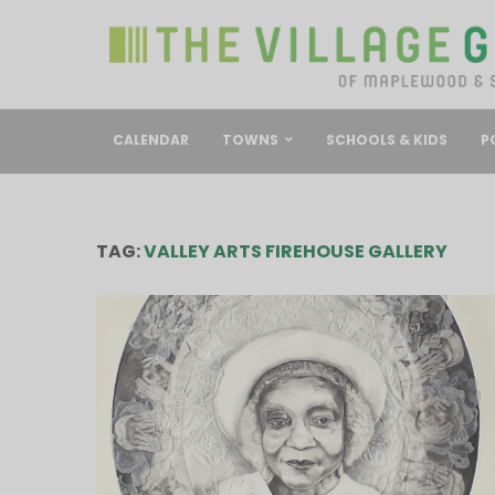
CALENDAR
TOWNS
SCHOOLS & KIDS
P
TAG:
VALLEY ARTS FIREHOUSE GALLERY