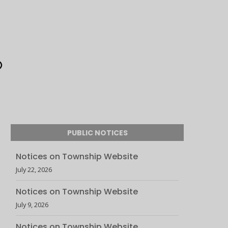
PUBLIC NOTICES
Notices on Township Website
July 22, 2026
Notices on Township Website
July 9, 2026
Notices on Township Website