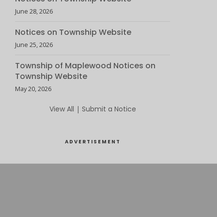
June 28, 2026
Notices on Township Website
June 25, 2026
Township of Maplewood Notices on
Township Website
May 20, 2026
View All
|
Submit a Notice
ADVERTISEMENT