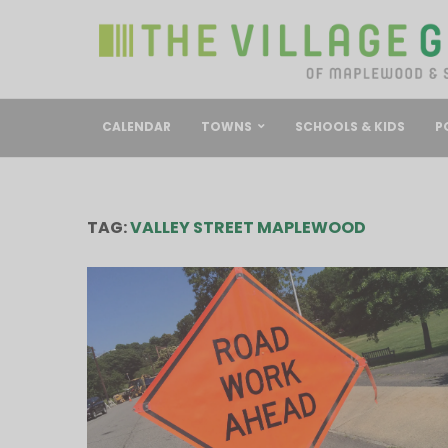
CALENDAR
TOWNS
SCHOOLS & KIDS
P
TAG:
VALLEY STREET MAPLEWOOD