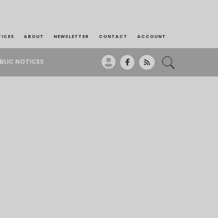
TICES
ABOUT
NEWSLETTER
CONTACT
ACCOUNT
BLIC NOTICES