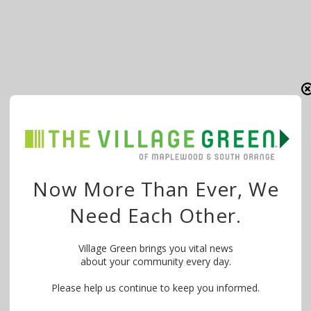
Now More Than Ever, We
Need Each Other.
Village Green brings you vital news
about your community every day.
Please help us continue to keep you informed.