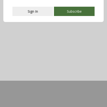
Sign In
Subscribe
This popup will close in:
107