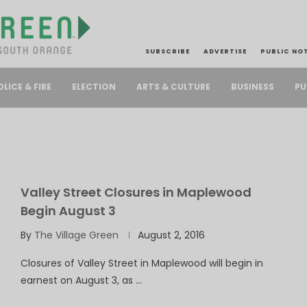
SUBSCRIBE
ADVERTISE
PUBLIC NO
PU
OLICE & FIRE
ELECTION
ARTS & CULTURE
BUSINESS
Valley Street Closures in Maplewood
Begin August 3
By
The Village Green
August 2, 2016
Closures of Valley Street in Maplewood will begin in
earnest on August 3, as …