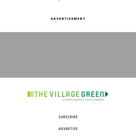
ADVERTISEMENT
SUBSCRIBE
ADVERTISE