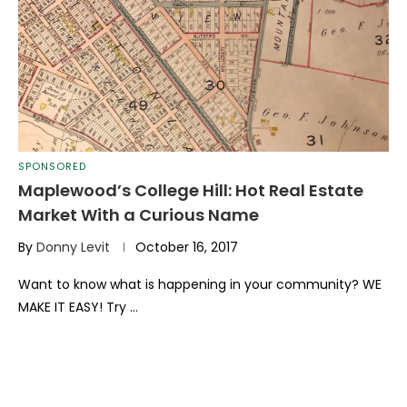
SPONSORED
Maplewood’s College Hill: Hot Real Estate
Market With a Curious Name
By
Donny Levit
October 16, 2017
Want to know what is happening in your community? WE
MAKE IT EASY! Try …