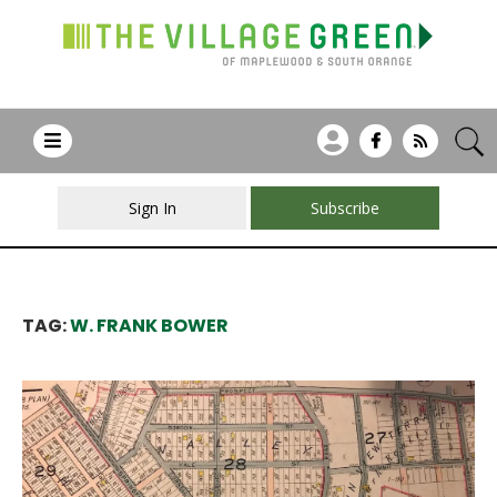
Sign In
Subscribe
TAG:
W. FRANK BOWER