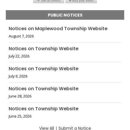
PUBLIC NOTICES
Notices on Maplewood Township Website
August 7, 2026
Notices on Township Website
July 22, 2026
Notices on Township Website
July 9, 2026
Notices on Township Website
June 28, 2026
Notices on Township Website
June 25, 2026
View All
|
Submit a Notice