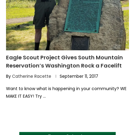
Eagle Scout Project Gives South Mountain
Reservation’s Washington Rock a Facelift
By
Catherine Racette
September 11, 2017
Want to know what is happening in your community? WE
MAKE IT EASY! Try …