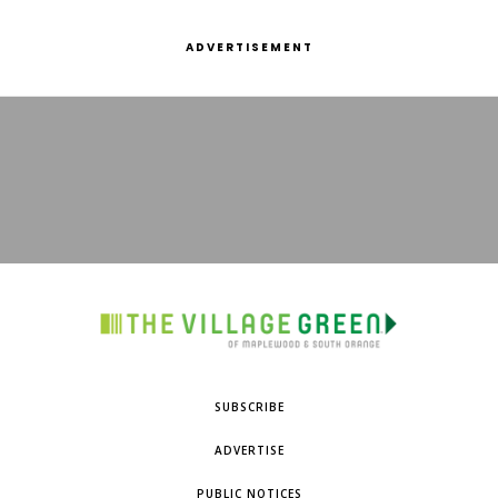
ADVERTISEMENT
SUBSCRIBE
ADVERTISE
PUBLIC NOTICES