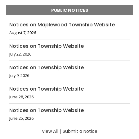
PUBLIC NOTICES
Notices on Maplewood Township Website
August 7, 2026
Notices on Township Website
July 22, 2026
Notices on Township Website
July 9, 2026
Notices on Township Website
June 28, 2026
Notices on Township Website
June 25, 2026
View All
|
Submit a Notice