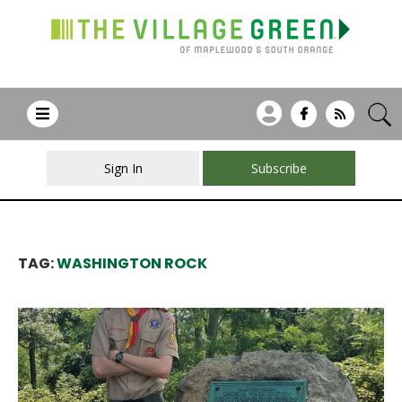
Sign In
Subscribe
TAG:
WASHINGTON ROCK