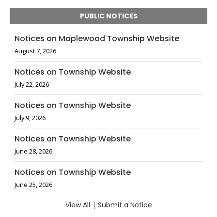
PUBLIC NOTICES
Notices on Maplewood Township Website
August 7, 2026
Notices on Township Website
July 22, 2026
Notices on Township Website
July 9, 2026
Notices on Township Website
June 28, 2026
Notices on Township Website
June 25, 2026
View All
|
Submit a Notice