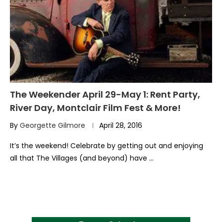
The Weekender April 29-May 1: Rent Party,
River Day, Montclair Film Fest & More!
By
Georgette Gilmore
April 28, 2016
It’s the weekend! Celebrate by getting out and enjoying
all that The Villages (and beyond) have …