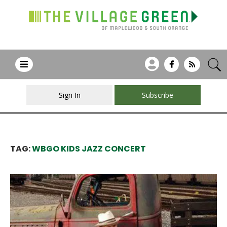
Sign In
Subscribe
TAG:
WBGO KIDS JAZZ CONCERT