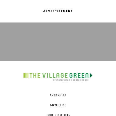
ADVERTISEMENT
SUBSCRIBE
ADVERTISE
PUBLIC NOTICES