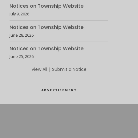
Notices on Township Website
July 9, 2026
Notices on Township Website
June 28, 2026
Notices on Township Website
June 25, 2026
View All
|
Submit a Notice
ADVERTISEMENT