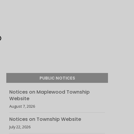
PUBLIC NOTICES
Notices on Maplewood Township
Website
August 7, 2026
Notices on Township Website
July 22, 2026