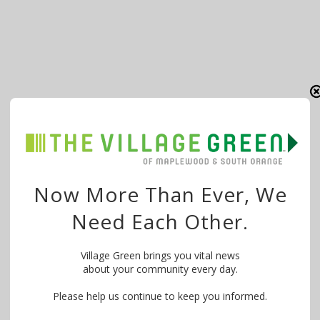
Now More Than Ever, We
Need Each Other.
Village Green brings you vital news
about your community every day.
Please help us continue to keep you informed.