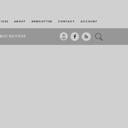
TICES
ABOUT
NEWSLETTER
CONTACT
ACCOUNT
BLIC NOTICES