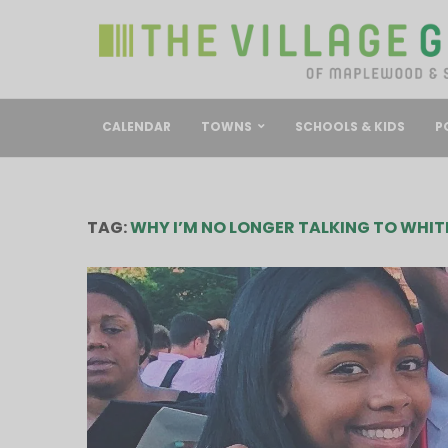
CALENDAR
TOWNS
SCHOOLS & KIDS
P
TAG:
WHY I’M NO LONGER TALKING TO WHIT