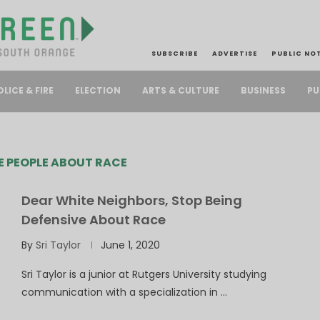
SUBSCRIBE
ADVERTISE
PUBLIC NO
PU
OLICE & FIRE
ELECTION
ARTS & CULTURE
BUSINESS
E PEOPLE ABOUT RACE
Dear White Neighbors, Stop Being
Defensive About Race
By
Sri Taylor
June 1, 2020
Sri Taylor is a junior at Rutgers University studying
communication with a specialization in …