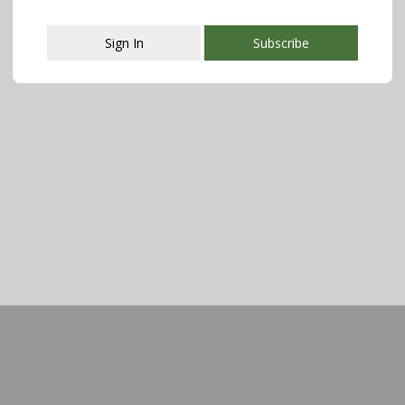
Sign In
Subscribe
This popup will close in:
107