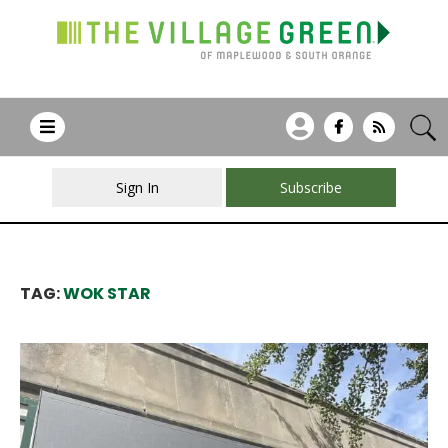
Sign In
Subscribe
TAG:
WOK STAR