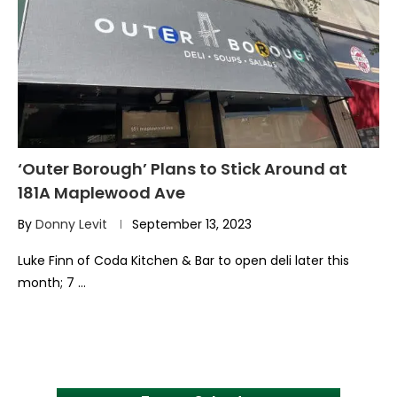
‘Outer Borough’ Plans to Stick Around at
181A Maplewood Ave
By
Donny Levit
September 13, 2023
Luke Finn of Coda Kitchen & Bar to open deli later this
month; 7 …