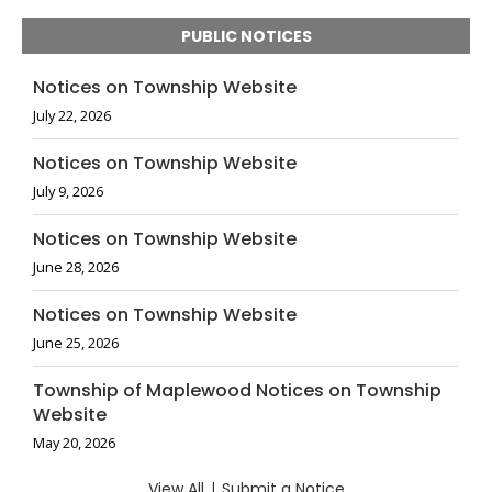
PUBLIC NOTICES
Notices on Township Website
July 22, 2026
Notices on Township Website
July 9, 2026
Notices on Township Website
June 28, 2026
Notices on Township Website
June 25, 2026
Township of Maplewood Notices on Township
Website
May 20, 2026
View All
|
Submit a Notice