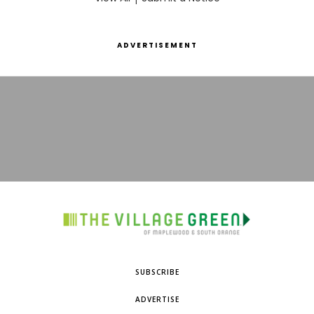
ADVERTISEMENT
SUBSCRIBE
ADVERTISE