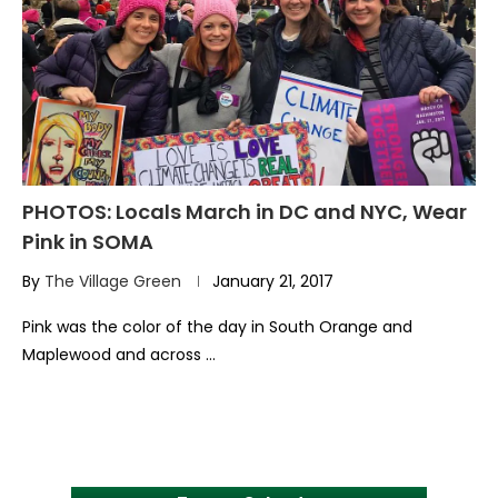
PHOTOS: Locals March in DC and NYC, Wear
Pink in SOMA
By
The Village Green
January 21, 2017
Pink was the color of the day in South Orange and
Maplewood and across …