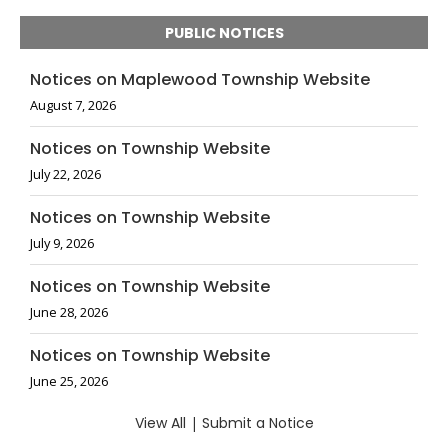
PUBLIC NOTICES
Notices on Maplewood Township Website
August 7, 2026
Notices on Township Website
July 22, 2026
Notices on Township Website
July 9, 2026
Notices on Township Website
June 28, 2026
Notices on Township Website
June 25, 2026
View All
|
Submit a Notice