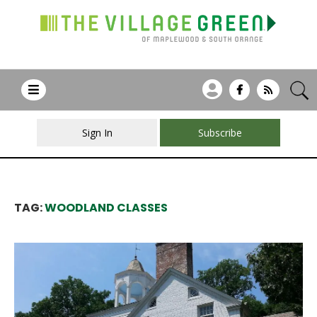
Sign In
Subscribe
TAG:
WOODLAND CLASSES