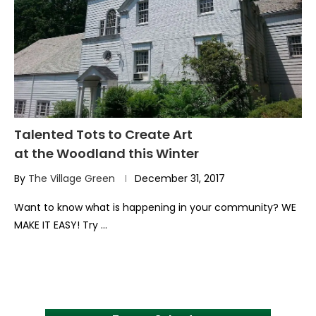
Talented Tots to Create Art
at the Woodland this Winter
By
The Village Green
December 31, 2017
Want to know what is happening in your community? WE
MAKE IT EASY! Try …