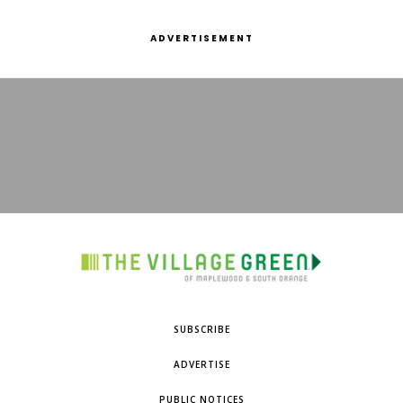
ADVERTISEMENT
SUBSCRIBE
ADVERTISE
PUBLIC NOTICES