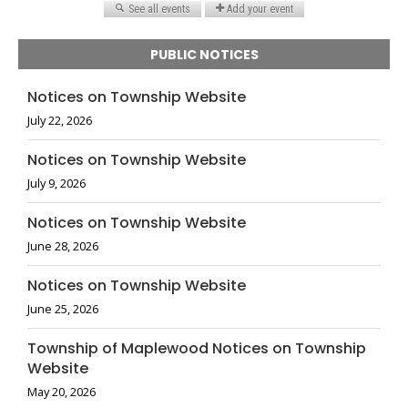
PUBLIC NOTICES
Notices on Township Website
July 22, 2026
Notices on Township Website
July 9, 2026
Notices on Township Website
June 28, 2026
Notices on Township Website
June 25, 2026
Township of Maplewood Notices on Township
Website
May 20, 2026