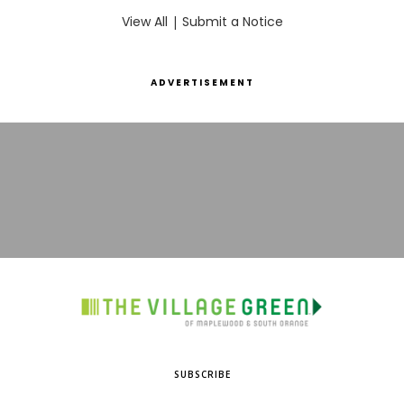
View All
|
Submit a Notice
ADVERTISEMENT
SUBSCRIBE