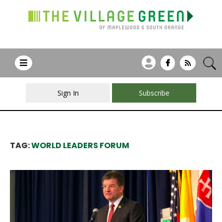
Sign In
Subscribe
TAG:
WORLD LEADERS FORUM