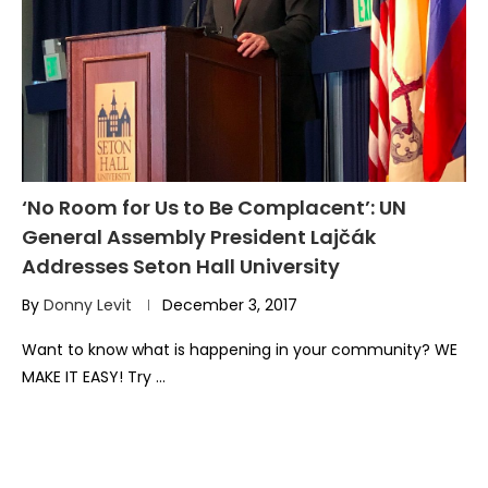
‘No Room for Us to Be Complacent’: UN
General Assembly President Lajčák
Addresses Seton Hall University
By
Donny Levit
December 3, 2017
Want to know what is happening in your community? WE
MAKE IT EASY! Try …