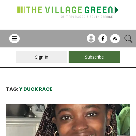
Sign In
Subscribe
TAG:
Y DUCK RACE