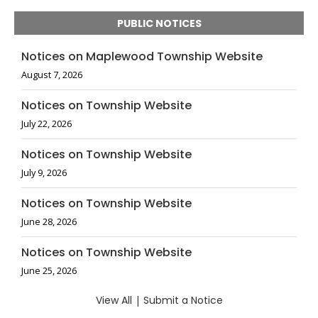
PUBLIC NOTICES
Notices on Maplewood Township Website
August 7, 2026
Notices on Township Website
July 22, 2026
Notices on Township Website
July 9, 2026
Notices on Township Website
June 28, 2026
Notices on Township Website
June 25, 2026
View All
|
Submit a Notice