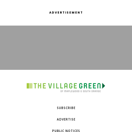
ADVERTISEMENT
SUBSCRIBE
ADVERTISE
PUBLIC NOTICES