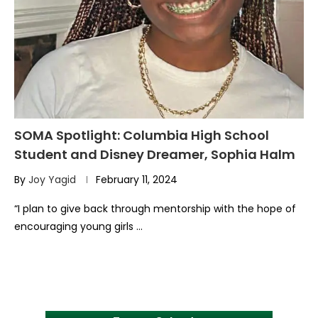
SOMA Spotlight: Columbia High School
Student and Disney Dreamer, Sophia Halm
By
Joy Yagid
February 11, 2024
“I plan to give back through mentorship with the hope of
encouraging young girls …