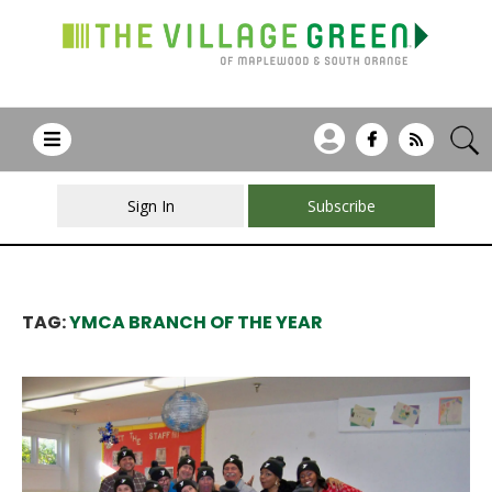
Sign In
Subscribe
TAG:
YMCA BRANCH OF THE YEAR