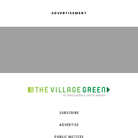
ADVERTISEMENT
SUBSCRIBE
ADVERTISE
PUBLIC NOTICES