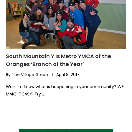
South Mountain Y Is Metro YMCA of the
Oranges ‘Branch of the Year’
By
The Village Green
April 8, 2017
Want to know what is happening in your community? WE
MAKE IT EASY! Try …