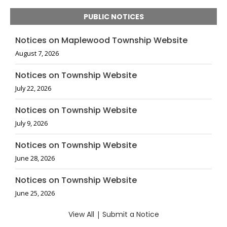
PUBLIC NOTICES
Notices on Maplewood Township Website
August 7, 2026
Notices on Township Website
July 22, 2026
Notices on Township Website
July 9, 2026
Notices on Township Website
June 28, 2026
Notices on Township Website
June 25, 2026
View All
|
Submit a Notice