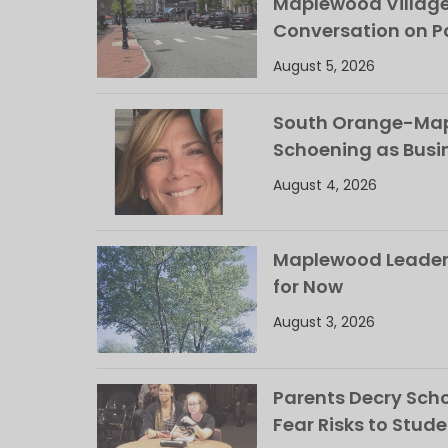
Maplewood Villag
Conversation on Pa
August 5, 2026
South Orange-Mapl
Schoening as Busi
August 4, 2026
Maplewood Leaders
for Now
August 3, 2026
Parents Decry Schoo
Fear Risks to Stude