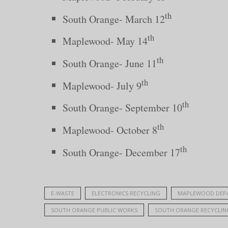
th
South Orange- March 12
th
Maplewood- May 14
th
South Orange- June 11
th
Maplewood- July 9
th
South Orange- September 10
th
Maplewood- October 8
th
South Orange- December 17
E-WASTE
ELECTRONICS RECYCLING
MAPLEWOOD DEPA
SOUTH ORANGE PUBLIC WORKS
SOUTH ORANGE RECYCLIN