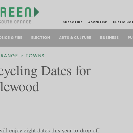
SUBSCRIBE
ADVERTISE
PUBLIC NO
PU
OLICE & FIRE
ELECTION
ARTS & CULTURE
BUSINESS
ORANGE
TOWNS
cycling Dates for
plewood
l enjoy eight dates this year to drop off