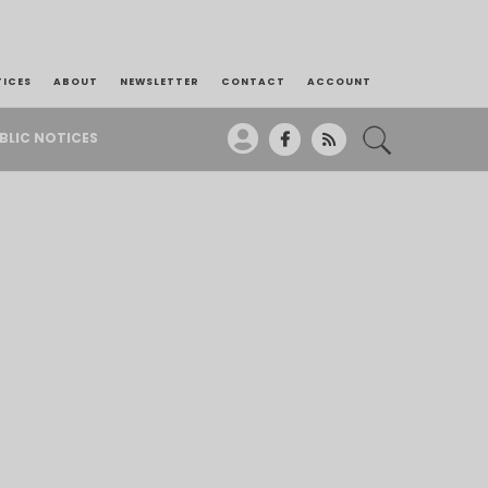
TICES
ABOUT
NEWSLETTER
CONTACT
ACCOUNT
BLIC NOTICES