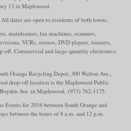
ruary 13 in Maplewood.
. All dates are open to residents of both towns.
rs, mainframes, fax machines, scanners,
visions, VCRs, stereos, DVD players, toasters,
rop-off. Commercial and large-quantity electronics
South Orange Recycling Depot, 300 Walton Ave.,
od drop-off location is the Maplewood Public
 Boyden Ave. in Maplewood, (973) 762-1175.
ste Events for 2016 between South Orange and
ays between the hours of 8 a.m. and 12 p.m.