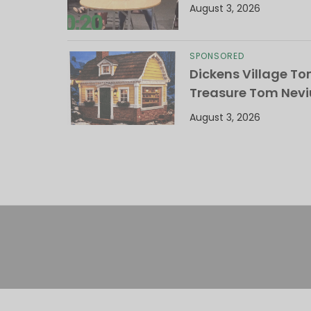
August 3, 2026
SPONSORED
Dickens Village T
Treasure Tom Nevi
August 3, 2026