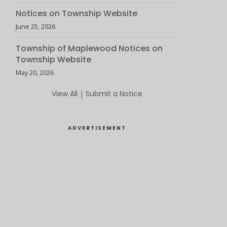
Notices on Township Website
June 25, 2026
Township of Maplewood Notices on
Township Website
May 20, 2026
View All
|
Submit a Notice
ADVERTISEMENT