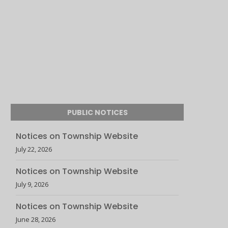
PUBLIC NOTICES
Notices on Township Website
July 22, 2026
Notices on Township Website
July 9, 2026
Notices on Township Website
June 28, 2026