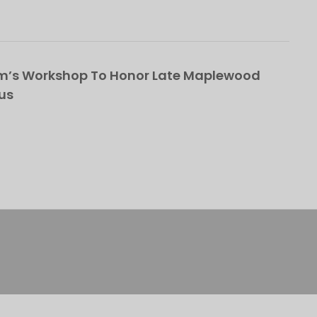
om’s Workshop To Honor Late Maplewood
us