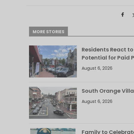
MORE STORIES
Residents React to
Potential for Paid 
August 6, 2026
South Orange Villa
August 6, 2026
Family to Celebrate