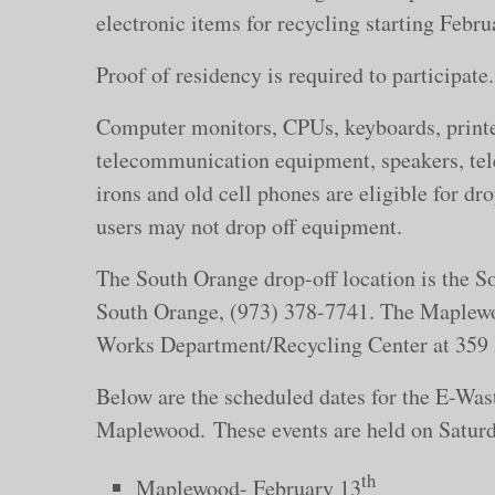
electronic items for recycling starting Feb
Proof of residency is required to participate
Computer monitors, CPUs, keyboards, printe
telecommunication equipment, speakers, tele
irons and old cell phones are eligible for d
users may not drop off equipment.
The South Orange drop-off location is the 
South Orange, (973) 378-7741. The Maplewo
Works Department/Recycling Center at 359
Below are the scheduled dates for the E-Wa
Maplewood. These events are held on Saturd
th
Maplewood- February 13