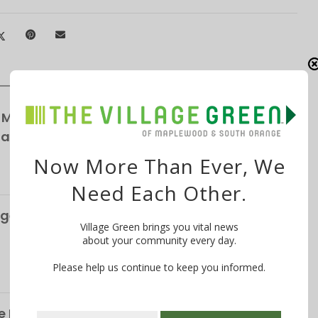
 Maplewood Village Parking Survey,
Parking
Now More Than Ever, We
Need Each Other.
ge’s S&P Global Bond Rating Rises to AA+
Village Green brings you vital news
about your community every day.
Please help us continue to keep you informed.
 Life of the Late Christopher Shelffo, 65, on