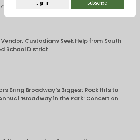
Sign In
Subscribe
h Orange
This popup will close in:
107
Vendor, Custodians Seek Help from South
School District
rs Bring Broadway’s Biggest Rock Hits to
nnual ‘Broadway in the Park’ Concert on