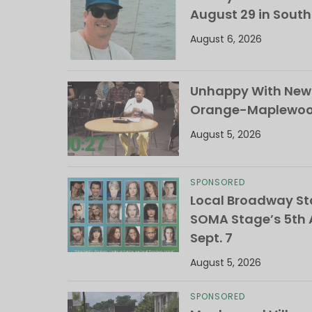
August 29 in Sout
August 6, 2026
Unhappy With New 
Orange-Maplewood 
August 5, 2026
SPONSORED
Local Broadway Sta
SOMA Stage’s 5th A
Sept. 7
August 5, 2026
SPONSORED