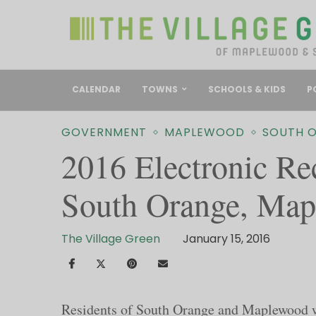
CALENDAR
TOWNS
SCHOOLS & KIDS
P
GOVERNMENT
MAPLEWOOD
SOUTH 
2016 Electronic Re
South Orange, Ma
The Village Green
January 15, 2016
Residents of South Orange and Maplewood wil