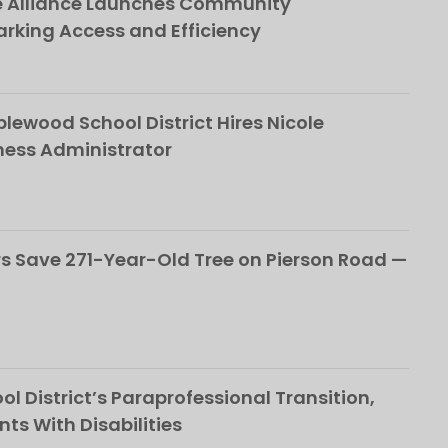
e Alliance Launches Community
rking Access and Efficiency
ewood School District Hires Nicole
ness Administrator
 Save 271-Year-Old Tree on Pierson Road —
l District’s Paraprofessional Transition,
nts With Disabilities