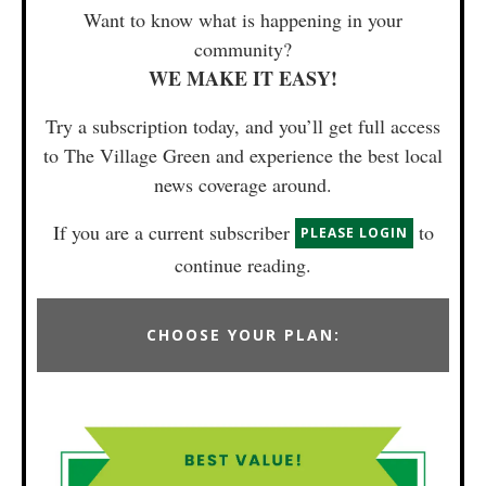
Want to know what is happening in your
community?
WE MAKE IT EASY!
Try a subscription today, and you’ll get full access
to The Village Green and experience the best local
news coverage around.
If you are a current subscriber
to
PLEASE LOGIN
continue reading.
CHOOSE YOUR PLAN: