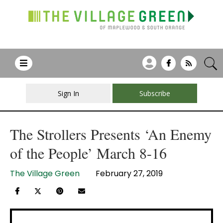
Sign In
Subscribe
The Strollers Presents ‘An Enemy
of the People’ March 8-16
The Village Green
February 27, 2019