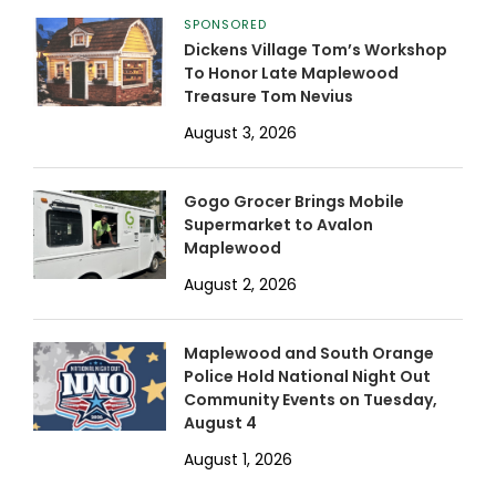
SPONSORED
Dickens Village Tom’s Workshop
To Honor Late Maplewood
Treasure Tom Nevius
August 3, 2026
Gogo Grocer Brings Mobile
Supermarket to Avalon
Maplewood
August 2, 2026
Maplewood and South Orange
Police Hold National Night Out
Community Events on Tuesday,
August 4
August 1, 2026