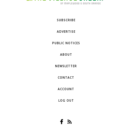
SUBSCRIBE
ADVERTISE
PUBLIC NOTICES
ABOUT
NEWSLETTER
CONTACT
ACCOUNT
LOG OUT