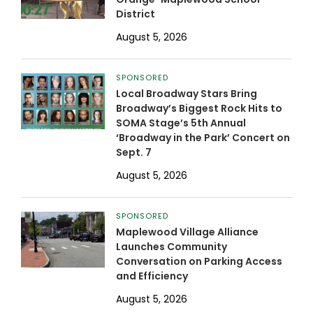
District
August 5, 2026
SPONSORED
Local Broadway Stars Bring
Broadway’s Biggest Rock Hits to
SOMA Stage’s 5th Annual
‘Broadway in the Park’ Concert on
Sept. 7
August 5, 2026
SPONSORED
Maplewood Village Alliance
Launches Community
Conversation on Parking Access
and Efficiency
August 5, 2026