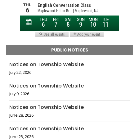
PUBLIC NOTICES
Notices on Township Website
July 22, 2026
Notices on Township Website
July 9, 2026
Notices on Township Website
June 28, 2026
Notices on Township Website
June 25, 2026