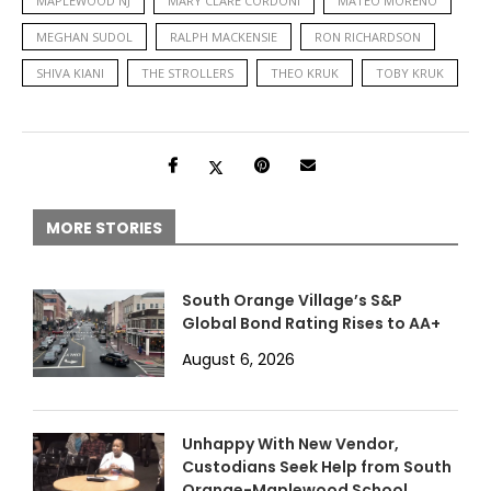
MAPLEWOOD NJ
MARY CLARE CORDONI
MATEO MORENO
MEGHAN SUDOL
RALPH MACKENSIE
RON RICHARDSON
SHIVA KIANI
THE STROLLERS
THEO KRUK
TOBY KRUK
MORE STORIES
South Orange Village’s S&P
Global Bond Rating Rises to AA+
August 6, 2026
Unhappy With New Vendor,
Custodians Seek Help from South
Orange-Maplewood School