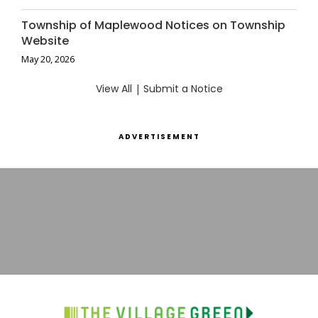
Township of Maplewood Notices on Township
Website
May 20, 2026
View All
|
Submit a Notice
ADVERTISEMENT