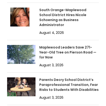
South Orange-Maplewood
School District Hires Nicole
Schoening as Business
Administrator
August 4, 2026
Maplewood Leaders Save 271-
Year-Old Tree on Pierson Road —
for Now
August 3, 2026
Parents Decry School District’s
Paraprofessional Transition, Fear
Risks to Students With Disabilities
August 3, 2026