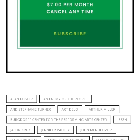
ALAN FOSTER
AN ENEMY OF THE PEOPLE
AND STEPHANIE TURNER
ART DELO
ARTHUR MILLER
BURGDORFF CENTER FOR THE PERFORMING ARTS CENTER
IBSEN
JASON KRUK
JENNIFER PADLEY
JOHN MENDLOVITZ