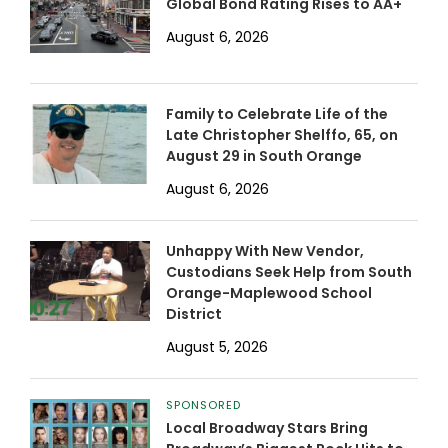
Global Bond Rating Rises to AA+
August 6, 2026
Family to Celebrate Life of the
Late Christopher Shelffo, 65, on
August 29 in South Orange
August 6, 2026
Unhappy With New Vendor,
Custodians Seek Help from South
Orange-Maplewood School
District
August 5, 2026
SPONSORED
Local Broadway Stars Bring