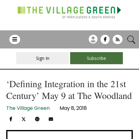
Sign In
Subscribe
‘Defining Integration in the 21st
Century’ May 9 at The Woodland
The Village Green
May 8, 2018