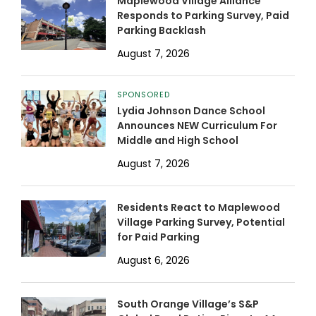
Maplewood Village Alliance
Responds to Parking Survey, Paid
Parking Backlash
August 7, 2026
SPONSORED
Lydia Johnson Dance School
Announces NEW Curriculum For
Middle and High School
August 7, 2026
Residents React to Maplewood
Village Parking Survey, Potential
for Paid Parking
August 6, 2026
South Orange Village’s S&P