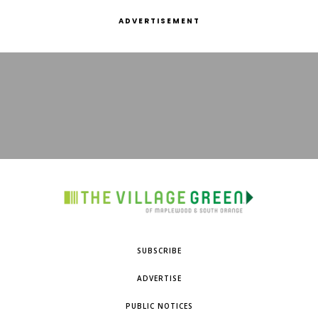
ADVERTISEMENT
SUBSCRIBE
ADVERTISE
PUBLIC NOTICES