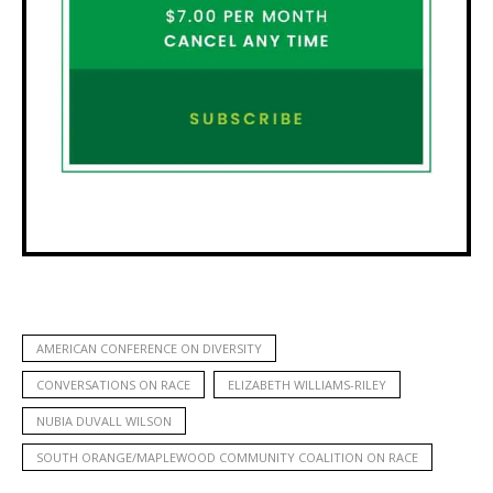
AMERICAN CONFERENCE ON DIVERSITY
CONVERSATIONS ON RACE
ELIZABETH WILLIAMS-RILEY
NUBIA DUVALL WILSON
SOUTH ORANGE/MAPLEWOOD COMMUNITY COALITION ON RACE