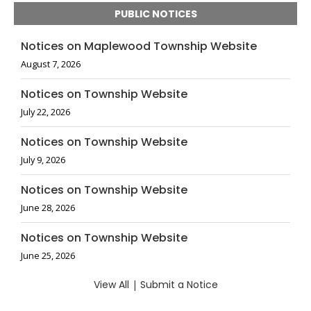
PUBLIC NOTICES
Notices on Maplewood Township Website
August 7, 2026
Notices on Township Website
July 22, 2026
Notices on Township Website
July 9, 2026
Notices on Township Website
June 28, 2026
Notices on Township Website
June 25, 2026
View All
|
Submit a Notice