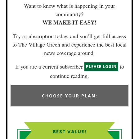
Want to know what is happening in your
community?
WE MAKE IT EASY!
Try a subscription today, and you’ll get full access
to The Village Green and experience the best local
news coverage around.
If you are a current subscriber
to
PLEASE LOGIN
continue reading.
CHOOSE YOUR PLAN: