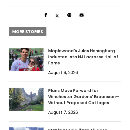
MORE STORIES
Maplewood’s Jules Heningburg
Inducted into NJ Lacrosse Hall of
Fame
August 9, 2026
Plans Move Forward for
Winchester Gardens’ Expansion—
Without Proposed Cottages
August 7, 2026