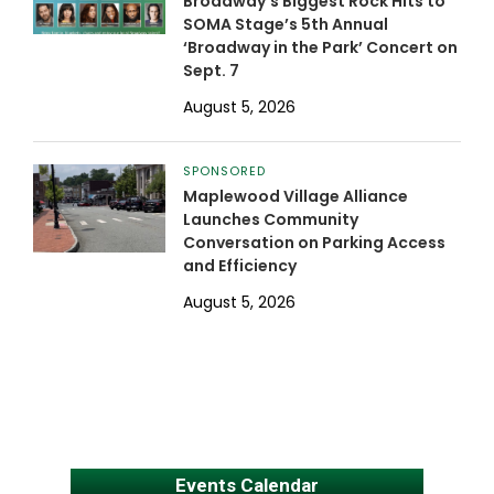
Broadway’s Biggest Rock Hits to
SOMA Stage’s 5th Annual
‘Broadway in the Park’ Concert on
Sept. 7
August 5, 2026
SPONSORED
Maplewood Village Alliance
Launches Community
Conversation on Parking Access
and Efficiency
August 5, 2026