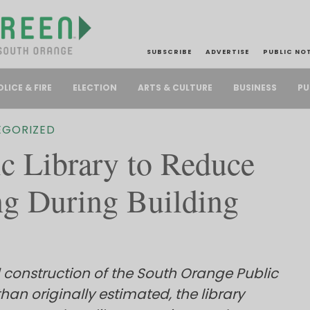
SUBSCRIBE
ADVERTISE
PUBLIC NO
PU
OLICE & FIRE
ELECTION
ARTS & CULTURE
BUSINESS
EGORIZED
c Library to Reduce
g During Building
 construction of the South Orange Public
than originally estimated, the library