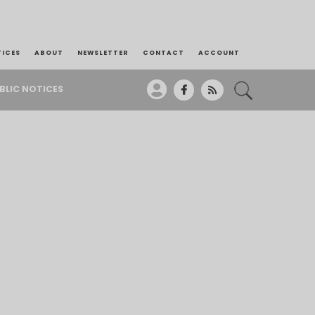
TICES
ABOUT
NEWSLETTER
CONTACT
ACCOUNT
BLIC NOTICES