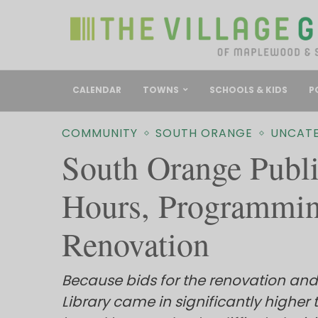
CALENDAR
TOWNS
SCHOOLS & KIDS
P
COMMUNITY
SOUTH ORANGE
UNCAT
South Orange Publi
Hours, Programmin
Renovation
Because bids for the renovation and
Library came in significantly higher 