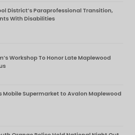
l District’s Paraprofessional Transition,
nts With Disabilities
om’s Workshop To Honor Late Maplewood
us
s Mobile Supermarket to Avalon Maplewood
th Orange Police Hold National Night Out