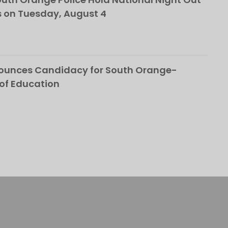
 on Tuesday, August 4
nounces Candidacy for South Orange-
of Education