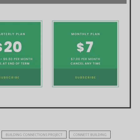
BUILDING CONNECTIONS PROJECT
CONNETT BUILDING