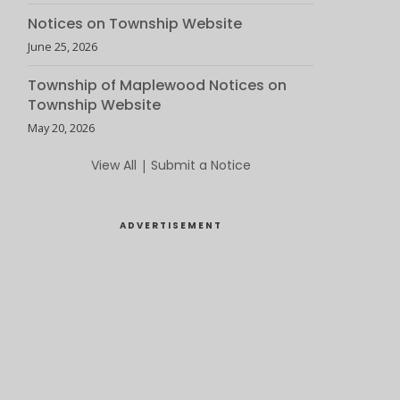
Notices on Township Website
June 25, 2026
Township of Maplewood Notices on
Township Website
May 20, 2026
View All
|
Submit a Notice
ADVERTISEMENT