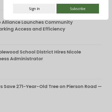
Sign In
Subscribe
This popup will close in:
107
e Alliance Launches Community
rking Access and Efficiency
ewood School District Hires Nicole
ness Administrator
 Save 271-Year-Old Tree on Pierson Road —