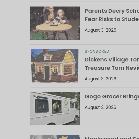
Parents Decry Schoo
Fear Risks to Stude
August 3, 2026
SPONSORED
Dickens Village T
Treasure Tom Nevi
August 3, 2026
Gogo Grocer Bring
August 2, 2026
Maplewood and Sou