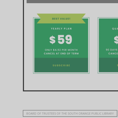
BOARD OF TRUSTEES OF THE SOUTH ORANGE PUBLIC LIBRARY