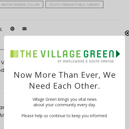
 MAYOR SHEENA COLLUM
SOUTH ORANGE PUBLIC LIBRARY
Vendor, Custodians Seek Help from South
School District
Now More Than Ever, We
Need Each Other.
Village Green brings you vital news
about your community every day.
rs Bring Broadway’s Biggest Rock Hits to
nnual ‘Broadway in the Park’ Concert on
Please help us continue to keep you informed.