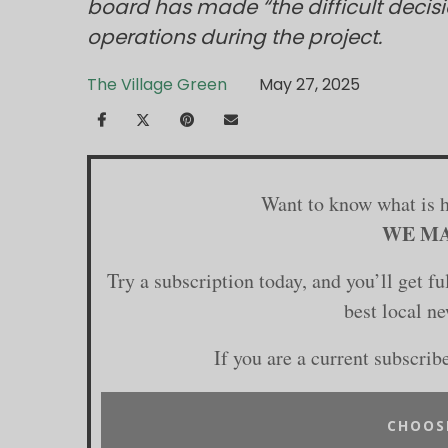
board has made “the difficult decisi
operations during the project.
The Village Green
May 27, 2025
Want to know what is 
WE MA
Try a subscription today, and you’ll get f
best local n
If you are a current subscrib
CHOOS