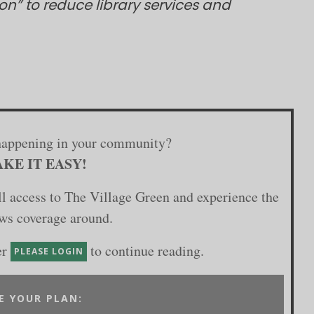
on” to reduce library services and
happening in your community?
KE IT EASY!
ull access to The Village Green and experience the
ews coverage around.
er
to continue reading.
PLEASE LOGIN
E YOUR PLAN: