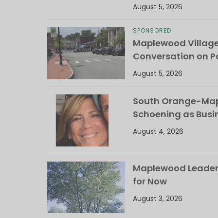
August 5, 2026
SPONSORED
Maplewood Villag
Conversation on Pa
August 5, 2026
South Orange-Mapl
Schoening as Busi
August 4, 2026
Maplewood Leaders
for Now
August 3, 2026