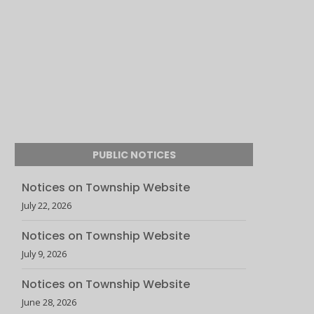
PUBLIC NOTICES
Notices on Township Website
July 22, 2026
Notices on Township Website
July 9, 2026
Notices on Township Website
June 28, 2026