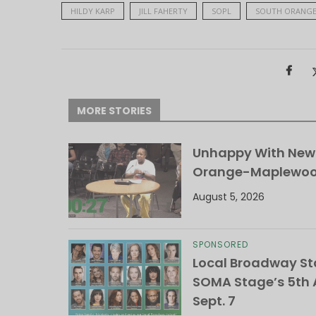
HILDY KARP
JILL FAHERTY
SOPL
SOUTH ORANGE
MORE STORIES
Unhappy With New 
Orange-Maplewood 
August 5, 2026
SPONSORED
Local Broadway Sta
SOMA Stage’s 5th A
Sept. 7