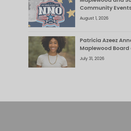
Community Events
August 1, 2026
Patricia Azeez An
Maplewood Board 
July 31, 2026