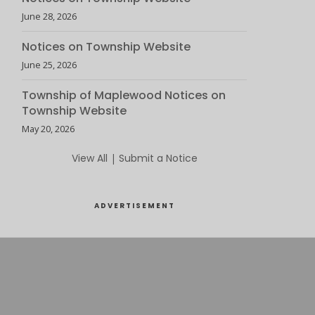
June 28, 2026
Notices on Township Website
June 25, 2026
Township of Maplewood Notices on
Township Website
May 20, 2026
View All
|
Submit a Notice
ADVERTISEMENT