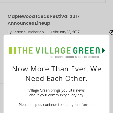
Maplewood Ideas Festival 2017
Announces Lineup
By
Joanne Beckerich
February 13, 2017
The 2017 Maplewood Ideas Festival, celebrating the
talent and creativity of our community, will …
Now More Than Ever, We
Need Each Other.
Village Green brings you vital news
about your community every day.
Langlois, Witkowski & Eigen Promoted at
Maplewood Library
Please help us continue to keep you informed.