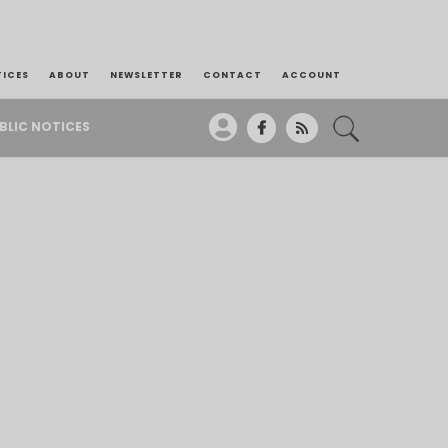
TICES
ABOUT
NEWSLETTER
CONTACT
ACCOUNT
BLIC NOTICES