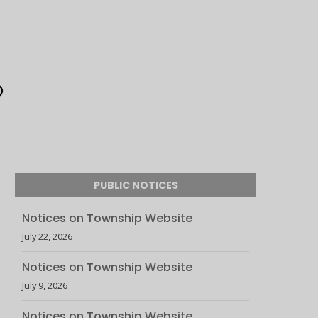
PUBLIC NOTICES
Notices on Township Website
July 22, 2026
Notices on Township Website
July 9, 2026
Notices on Township Website