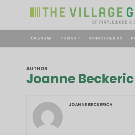
CALENDAR
TOWNS
SCHOOLS & KIDS
P
AUTHOR
Joanne Beckeri
JOANNE BECKERICH