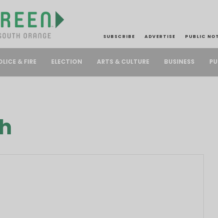
SUBSCRIBE
ADVERTISE
PUBLIC NO
PU
OLICE & FIRE
ELECTION
ARTS & CULTURE
BUSINESS
ch