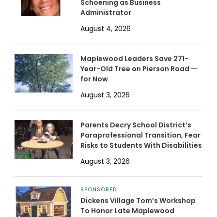
Schoening as Business
Administrator
August 4, 2026
Maplewood Leaders Save 271-
Year-Old Tree on Pierson Road —
for Now
August 3, 2026
Parents Decry School District’s
Paraprofessional Transition, Fear
Risks to Students With Disabilities
August 3, 2026
SPONSORED
Dickens Village Tom’s Workshop
To Honor Late Maplewood