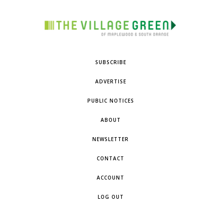
SUBSCRIBE
ADVERTISE
PUBLIC NOTICES
ABOUT
NEWSLETTER
CONTACT
ACCOUNT
LOG OUT