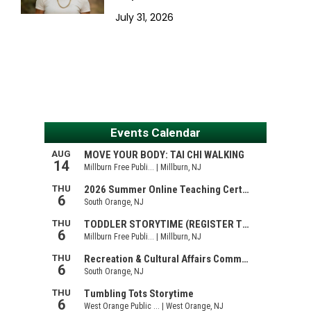
July 31, 2026