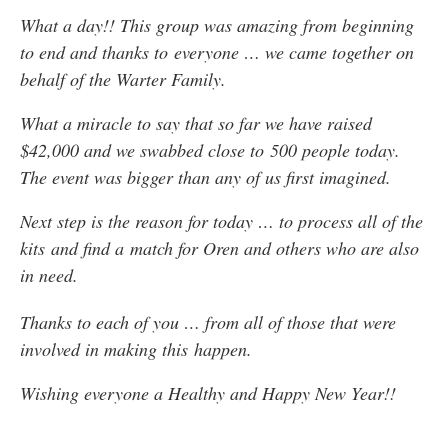
What a day!! This group was amazing from beginning
to end and thanks to everyone … we came together on
behalf of the Warter Family.
What a miracle to say that so far we have raised
$42,000 and we swabbed close to 500 people today.
The event was bigger than any of us first imagined.
Next step is the reason for today … to process all of the
kits and find a match for Oren and others who are also
in need.
Thanks to each of you … from all of those that were
involved in making this happen.
Wishing everyone a Healthy and Happy New Year!!