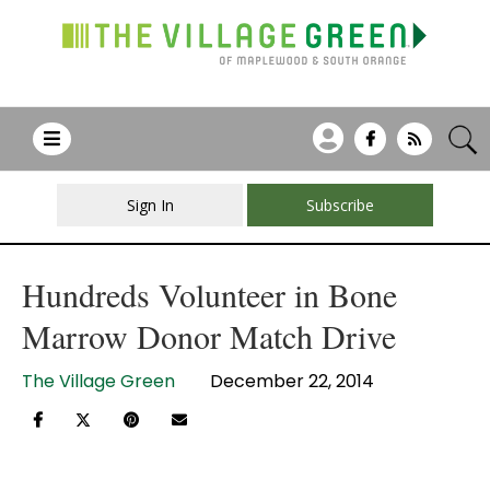
Sign In
Subscribe
Hundreds Volunteer in Bone
Marrow Donor Match Drive
The Village Green
December 22, 2014