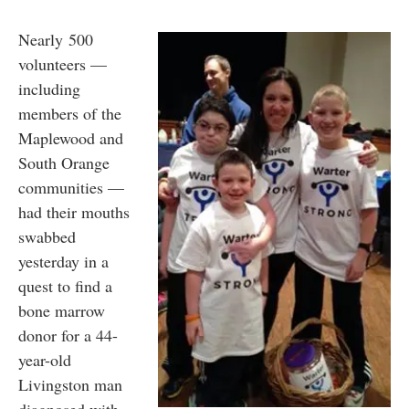
Nearly 500
volunteers —
including
members of the
Maplewood and
South Orange
communities —
had their mouths
swabbed
yesterday in a
quest to find a
bone marrow
donor for a 44-
year-old
Livingston man