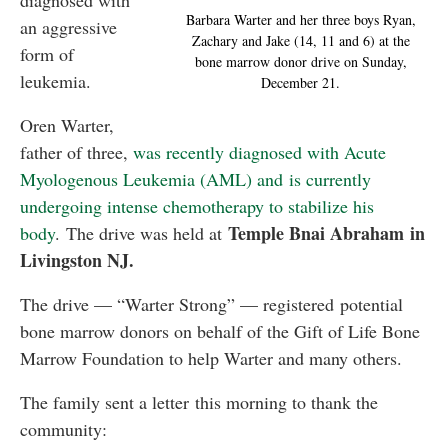
diagnosed with
Barbara Warter and her three boys Ryan,
an aggressive
Zachary and Jake (14, 11 and 6) at the
form of
bone marrow donor drive on Sunday,
leukemia.
December 21.
Oren Warter,
father of three,
was recently diagnosed with Acute
Myologenous Leukemia (AML) and is currently
undergoing intense chemotherapy to stabilize his
Temple Bnai Abraham in
body
. The drive was held at
Livingston NJ.
The drive — “Warter Strong” — registered potential
bone marrow donors on behalf of the Gift of Life Bone
Marrow Foundation to help Warter and many others.
The family sent a letter this morning to thank the
community: