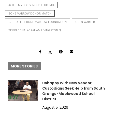
ACUTE MYOLOGENOUS LEUKEMIA
BONE MARROW DONOR MATCH
GIFT OF LIFE BONE MARROW FOUNDATION
OREN WARTER
TEMPLE BNAI ABRAHAM LIVINGSTON NJ
MORE STORIES
Unhappy With New Vendor,
Custodians Seek Help from South
Orange-Maplewood School
District
August 5, 2026