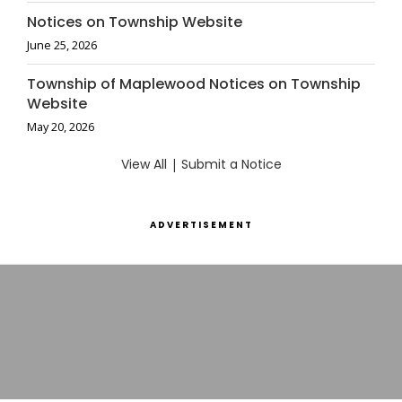
Notices on Township Website
June 25, 2026
Township of Maplewood Notices on Township
Website
May 20, 2026
View All
|
Submit a Notice
ADVERTISEMENT