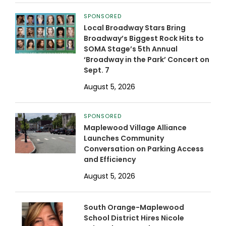
SPONSORED
Local Broadway Stars Bring
Broadway’s Biggest Rock Hits to
SOMA Stage’s 5th Annual
‘Broadway in the Park’ Concert on
Sept. 7
August 5, 2026
SPONSORED
Maplewood Village Alliance
Launches Community
Conversation on Parking Access
and Efficiency
August 5, 2026
South Orange-Maplewood
School District Hires Nicole