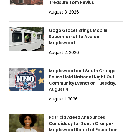
Treasure Tom Nevius
August 3, 2026
Gogo Grocer Brings Mobile
Supermarket to Avalon
Maplewood
August 2, 2026
Maplewood and South Orange
Police Hold National Night Out
Community Events on Tuesday,
August 4
August 1, 2026
Patricia Azeez Announces
Candidacy for South Orange-
Maplewood Board of Education