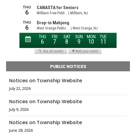
PUBLIC NOTICES
Notices on Township Website
July 22, 2026
Notices on Township Website
July 9, 2026
Notices on Township Website
June 28, 2026