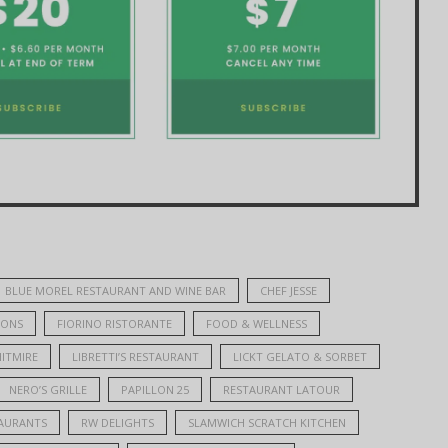
BLUE MOREL RESTAURANT AND WINE BAR
CHEF JESSE
IONS
FIORINO RISTORANTE
FOOD & WELLNESS
ITMIRE
LIBRETTI’S RESTAURANT
LICKT GELATO & SORBET
NERO’S GRILLE
PAPILLON 25
RESTAURANT LATOUR
AURANTS
RW DELIGHTS
SLAMWICH SCRATCH KITCHEN