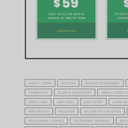
ALAN P. LEVINE
ARIYOSHI
BASILICO RESTAURANT
COMMUNITY
ELLEN M. DAVENPORT
FAMILYCONNECT
JAMES LAIRD
JAMI THALL
JODY LIPSKY
LAURA WH
MAPLEWOOD
MILLBURN
NELSON TROCHE-HAYES
RESTAURANT LORENA'S
RESTAURANT SERENADE
REST