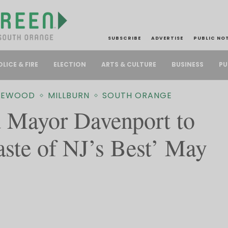
SUBSCRIBE
ADVERTISE
PUBLIC NO
PU
OLICE & FIRE
ELECTION
ARTS & CULTURE
BUSINESS
LEWOOD
MILLBURN
SOUTH ORANGE
 Mayor Davenport to
aste of NJ’s Best’ May