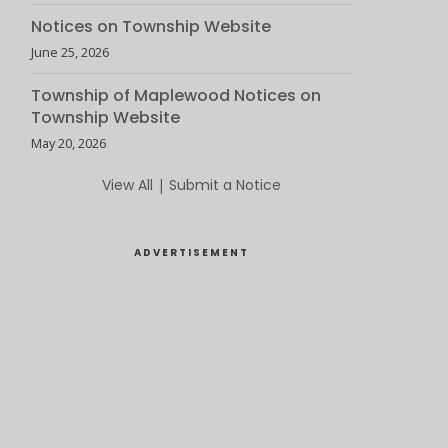
Notices on Township Website
June 25, 2026
Township of Maplewood Notices on
Township Website
May 20, 2026
View All
|
Submit a Notice
ADVERTISEMENT