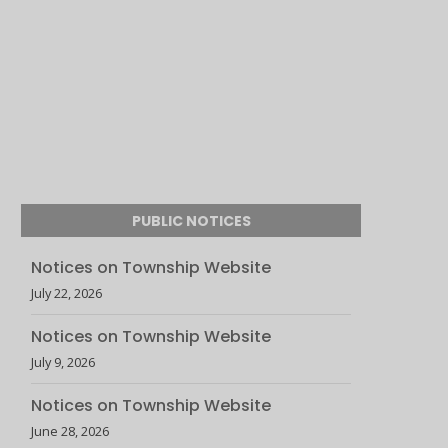
PUBLIC NOTICES
Notices on Township Website
July 22, 2026
Notices on Township Website
July 9, 2026
Notices on Township Website
June 28, 2026