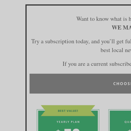
Want to know what is 
WE MA
Try a subscription today, and you’ll get f
best local n
If you are a current subscrib
CHOOS