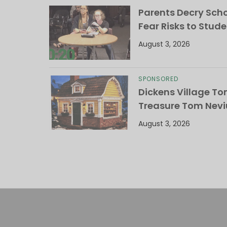
Parents Decry Schoo
Fear Risks to Stude
August 3, 2026
SPONSORED
Dickens Village T
Treasure Tom Nevi
August 3, 2026