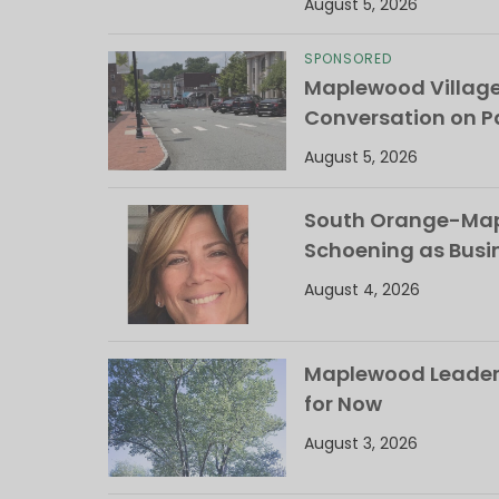
August 5, 2026
SPONSORED
Maplewood Villag
Conversation on Pa
August 5, 2026
South Orange-Mapl
Schoening as Busi
August 4, 2026
Maplewood Leaders
for Now
August 3, 2026