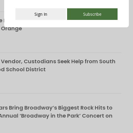
Sign In
Subscribe
 Life of the Late Christopher Shelffo, 65, on
h Orange
This popup will close in:
107
Vendor, Custodians Seek Help from South
School District
rs Bring Broadway’s Biggest Rock Hits to
nnual ‘Broadway in the Park’ Concert on