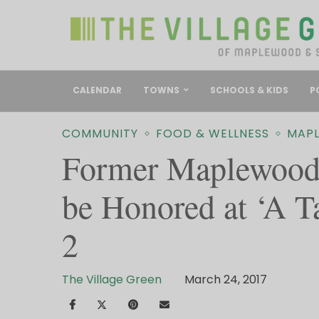
CALENDAR
TOWNS
SCHOOLS & KIDS
P
COMMUNITY
FOOD & WELLNESS
MAP
Former Maplewood
be Honored at ‘A T
2
The Village Green
March 24, 2017