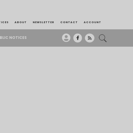
TICES
ABOUT
NEWSLETTER
CONTACT
ACCOUNT
BLIC NOTICES