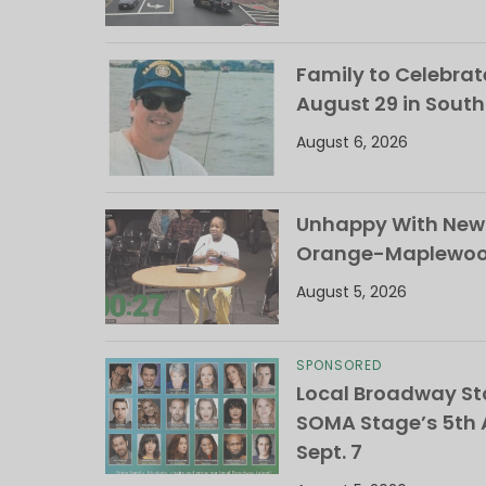
Family to Celebrate
August 29 in Sout
August 6, 2026
Unhappy With New 
Orange-Maplewood 
August 5, 2026
SPONSORED
Local Broadway Sta
SOMA Stage’s 5th A
Sept. 7