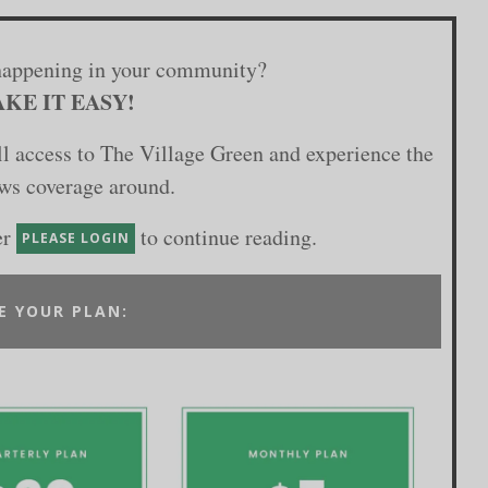
happening in your community?
KE IT EASY!
ull access to The Village Green and experience the
ews coverage around.
er
to continue reading.
PLEASE LOGIN
E YOUR PLAN: