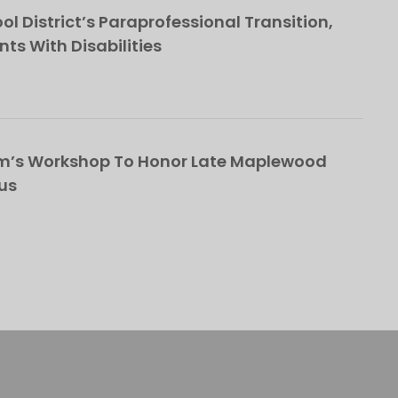
l District’s Paraprofessional Transition,
nts With Disabilities
om’s Workshop To Honor Late Maplewood
us