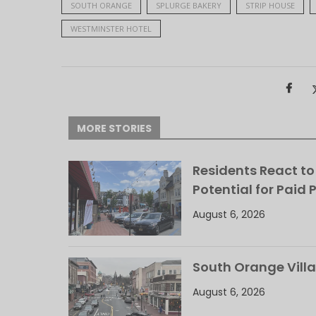
SOUTH ORANGE
SPLURGE BAKERY
STRIP HOUSE
WESTMINSTER HOTEL
MORE STORIES
Residents React to
Potential for Paid 
August 6, 2026
South Orange Villa
August 6, 2026