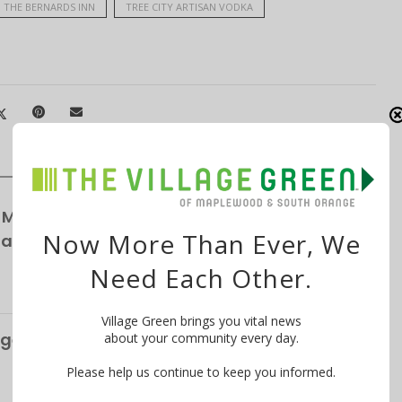
THE BERNARDS INN
TREE CITY ARTISAN VODKA
 Maplewood Village Parking Survey,
Now More Than Ever, We
Parking
Need Each Other.
Village Green brings you vital news
ge’s S&P Global Bond Rating Rises to AA+
about your community every day.
Please help us continue to keep you informed.