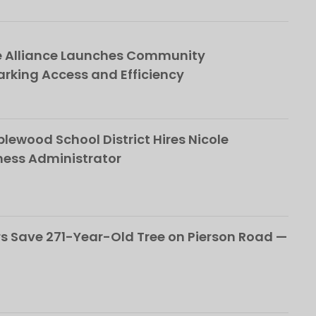
e Alliance Launches Community
rking Access and Efficiency
ewood School District Hires Nicole
ness Administrator
 Save 271-Year-Old Tree on Pierson Road —