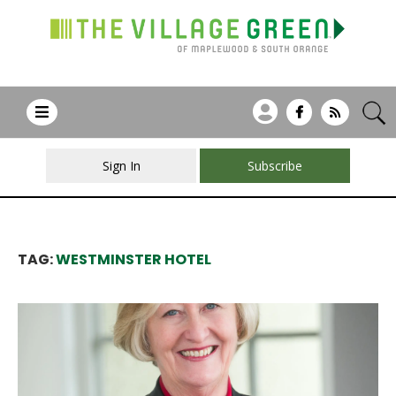
Sign In
Subscribe
TAG:
WESTMINSTER HOTEL