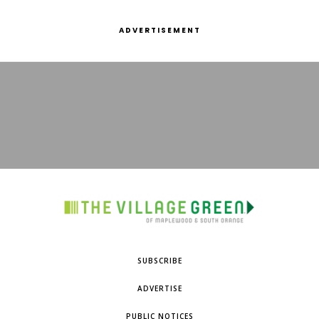
ADVERTISEMENT
SUBSCRIBE
ADVERTISE
PUBLIC NOTICES