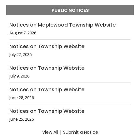
PUBLIC NOTICES
Notices on Maplewood Township Website
August 7, 2026
Notices on Township Website
July 22, 2026
Notices on Township Website
July 9, 2026
Notices on Township Website
June 28, 2026
Notices on Township Website
June 25, 2026
View All
|
Submit a Notice