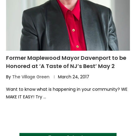
Former Maplewood Mayor Davenport to be
Honored at ‘A Taste of NJ’s Best’ May 2
By
The Village Green
March 24, 2017
Want to know what is happening in your community? WE
MAKE IT EASY! Try …