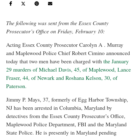
The following was sent from the Essex County
Prosecutor’s Office on Friday, February 10:
Acting Essex County Prosecutor Carolyn A . Murray
and Maplewood Police Chief Robert Cimino announced
today that two men have been charged with
the January
29 murders of Michael Davis, 45, of Maplewood, Lance
Fraser, 44, of Newark and Roshana Kelson, 30, of
Paterson.
Jimmy P. Mays, 37, formerly of Egg Harbor Township,
NJ has been arrested in Columbia, Maryland by
detectives from the Essex County Prosecutor’s Office,
Maplewood Police Department, FBI and the Maryland
State Police. He is presently in Maryland pending