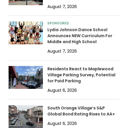
August 7, 2026
SPONSORED
Lydia Johnson Dance School
Announces NEW Curriculum For
Middle and High School
August 7, 2026
Residents React to Maplewood
Village Parking Survey, Potential
for Paid Parking
August 6, 2026
South Orange Village’s S&P
Global Bond Rating Rises to AA+
August 6, 2026