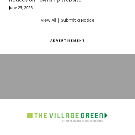
June 25, 2026
View All
|
Submit a Notice
ADVERTISEMENT