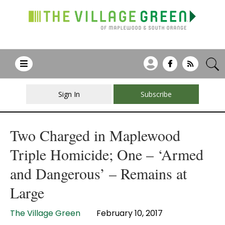
Sign In
Subscribe
Two Charged in Maplewood
Triple Homicide; One – ‘Armed
and Dangerous’ – Remains at
Large
The Village Green
February 10, 2017