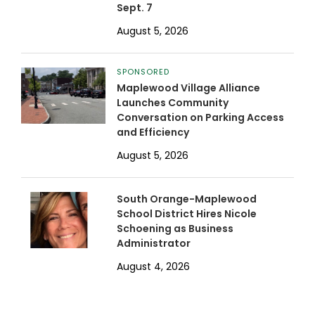
Sept. 7
August 5, 2026
SPONSORED
Maplewood Village Alliance
Launches Community
Conversation on Parking Access
and Efficiency
August 5, 2026
South Orange-Maplewood
School District Hires Nicole
Schoening as Business
Administrator
August 4, 2026