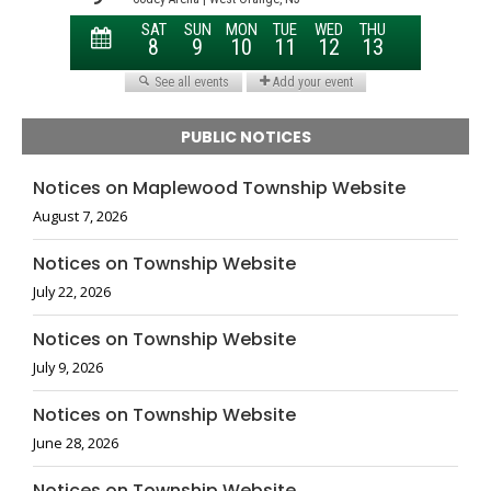
PUBLIC NOTICES
Notices on Maplewood Township Website
August 7, 2026
Notices on Township Website
July 22, 2026
Notices on Township Website
July 9, 2026
Notices on Township Website
June 28, 2026
Notices on Township Website