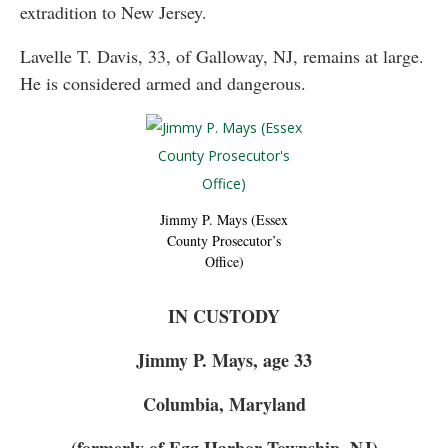
extradition to New Jersey.
Lavelle T. Davis, 33, of Galloway, NJ, remains at large.
He is considered armed and dangerous.
Jimmy P. Mays (Essex
County Prosecutor’s
Office)
IN CUSTODY
Jimmy P. Mays, age 33
Columbia, Maryland