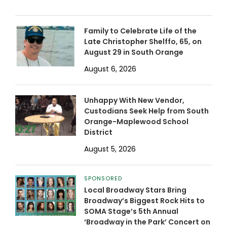
Family to Celebrate Life of the
Late Christopher Shelffo, 65, on
August 29 in South Orange
August 6, 2026
Unhappy With New Vendor,
Custodians Seek Help from South
Orange-Maplewood School
District
August 5, 2026
SPONSORED
Local Broadway Stars Bring
Broadway’s Biggest Rock Hits to
SOMA Stage’s 5th Annual
‘Broadway in the Park’ Concert on