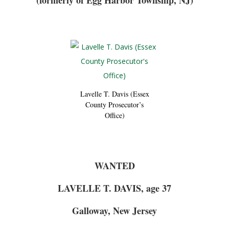
(formerly of Egg Harbor Township, NJ)
Lavelle T. Davis (Essex
County Prosecutor’s
Office)
WANTED
LAVELLE T. DAVIS, age 37
Galloway, New Jersey