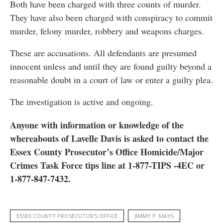
Both have been charged with three counts of murder.
They have also been charged with conspiracy to commit
murder, felony murder, robbery and weapons charges.
These are accusations. All defendants are presumed
innocent unless and until they are found guilty beyond a
reasonable doubt in a court of law or enter a guilty plea.
The investigation is active and ongoing.
Anyone with information or knowledge of the
whereabouts of Lavelle Davis is asked to contact the
Essex County Prosecutor’s Office Homicide/Major
Crimes Task Force tips line at 1-877-TIPS -4EC or
1-877-847-7432.
ESSEX COUNTY PROSECUTOR'S OFFICE
JIMMY P. MAYS