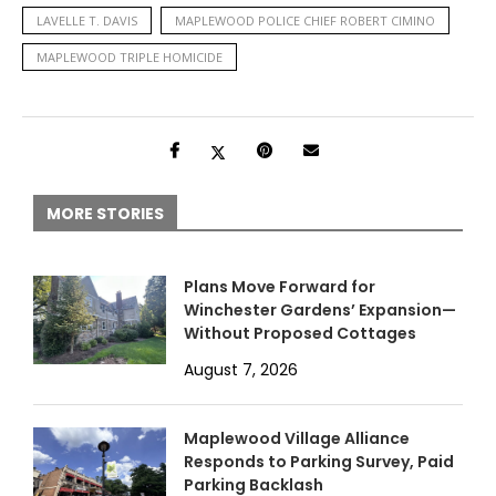
LAVELLE T. DAVIS
MAPLEWOOD POLICE CHIEF ROBERT CIMINO
MAPLEWOOD TRIPLE HOMICIDE
MORE STORIES
Plans Move Forward for
Winchester Gardens’ Expansion—
Without Proposed Cottages
August 7, 2026
Maplewood Village Alliance
Responds to Parking Survey, Paid
Parking Backlash