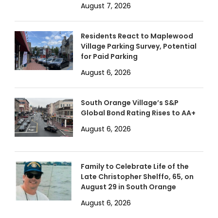
August 7, 2026
Residents React to Maplewood
Village Parking Survey, Potential
for Paid Parking
August 6, 2026
South Orange Village’s S&P
Global Bond Rating Rises to AA+
August 6, 2026
Family to Celebrate Life of the
Late Christopher Shelffo, 65, on
August 29 in South Orange
August 6, 2026