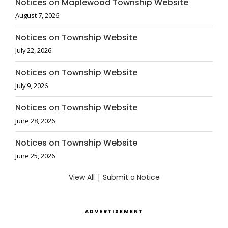
Notices on Maplewood Township Website
August 7, 2026
Notices on Township Website
July 22, 2026
Notices on Township Website
July 9, 2026
Notices on Township Website
June 28, 2026
Notices on Township Website
June 25, 2026
View All
|
Submit a Notice
ADVERTISEMENT