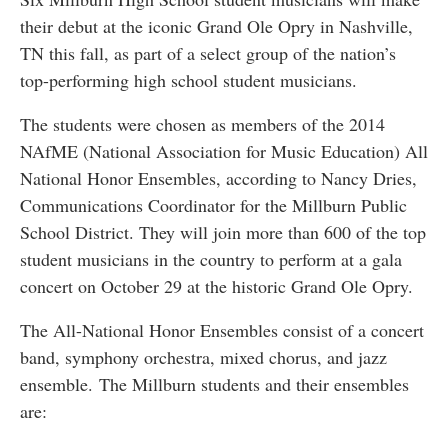
their debut at the iconic Grand Ole Opry in Nashville,
TN this fall, as part of a select group of the nation’s
top-performing high school student musicians.
The students were chosen as members of the 2014
NAfME (National Association for Music Education) All
National Honor Ensembles, according to Nancy Dries,
Communications Coordinator for the Millburn Public
School District. They will join more than 600 of the top
student musicians in the country to perform at a gala
concert on October 29 at the historic Grand Ole Opry.
The All-National Honor Ensembles consist of a concert
band, symphony orchestra, mixed chorus, and jazz
ensemble. The Millburn students and their ensembles
are: