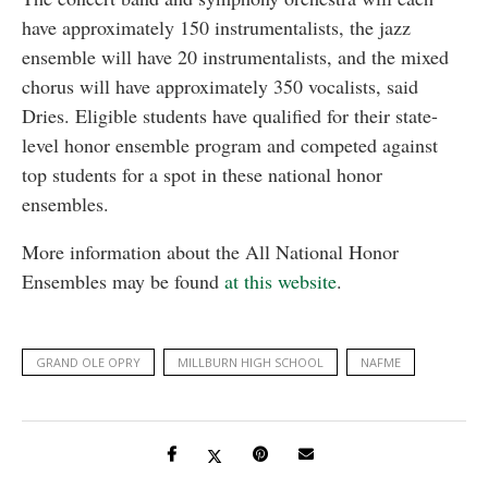
have approximately 150 instrumentalists, the jazz
ensemble will have 20 instrumentalists, and the mixed
chorus will have approximately 350 vocalists, said
Dries. Eligible students have qualified for their state-
level honor ensemble program and competed against
top students for a spot in these national honor
ensembles.
More information about the All National Honor
Ensembles may be found
at this website
.
GRAND OLE OPRY
MILLBURN HIGH SCHOOL
NAFME