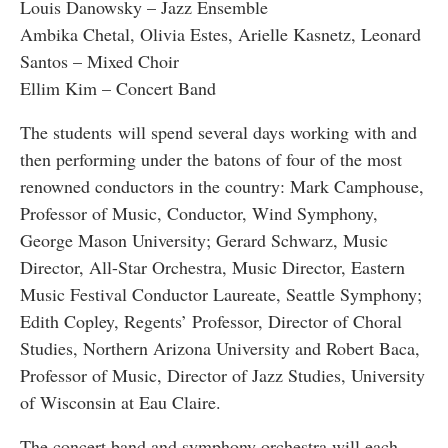
Louis Danowsky – Jazz Ensemble
Ambika Chetal, Olivia Estes, Arielle Kasnetz, Leonard
Santos – Mixed Choir
Ellim Kim – Concert Band
The students will spend several days working with and
then performing under the batons of four of the most
renowned conductors in the country: Mark Camphouse,
Professor of Music, Conductor, Wind Symphony,
George Mason University; Gerard Schwarz, Music
Director, All-Star Orchestra, Music Director, Eastern
Music Festival Conductor Laureate, Seattle Symphony;
Edith Copley, Regents’ Professor, Director of Choral
Studies, Northern Arizona University and Robert Baca,
Professor of Music, Director of Jazz Studies, University
of Wisconsin at Eau Claire.
The concert band and symphony orchestra will each