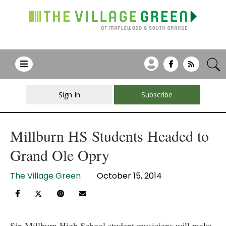
Sign In
Subscribe
Millburn HS Students Headed to
Grand Ole Opry
The Village Green
October 15, 2014
Six Millburn High School student musicians will make