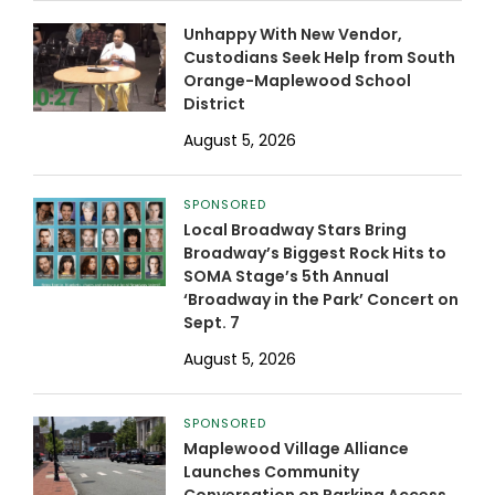
Unhappy With New Vendor,
Custodians Seek Help from South
Orange-Maplewood School
District
August 5, 2026
SPONSORED
Local Broadway Stars Bring
Broadway’s Biggest Rock Hits to
SOMA Stage’s 5th Annual
‘Broadway in the Park’ Concert on
Sept. 7
August 5, 2026
SPONSORED
Maplewood Village Alliance
Launches Community