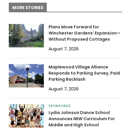
MORE STORIES
Plans Move Forward for
Winchester Gardens’ Expansion—
Without Proposed Cottages
August 7, 2026
Maplewood Village Alliance
Responds to Parking Survey, Paid
Parking Backlash
August 7, 2026
SPONSORED
Lydia Johnson Dance School
Announces NEW Curriculum For
Middle and High School