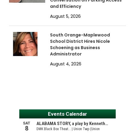
Conversation on Parking Access
and Efficiency
August 5, 2026
South Orange-Maplewood
School District Hires Nicole
Schoening as Business
Administrator
August 4, 2026