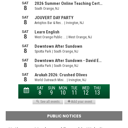
PUBLIC NOTICES