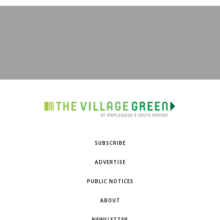
SUBSCRIBE
ADVERTISE
PUBLIC NOTICES
ABOUT
NEWSLETTER