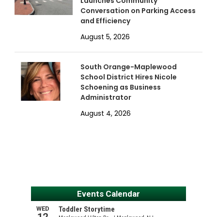
Launches Community
Conversation on Parking Access
and Efficiency
August 5, 2026
South Orange-Maplewood
School District Hires Nicole
Schoening as Business
Administrator
August 4, 2026