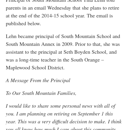
parents in an email Wednesday that she plans to retire
at the end of the 2014-15 school year. The email is
published below.
Lehn became principal of South Mountain School and
South Mountain Annex in 2009. Prior to that, she was
assistant to the principal at Seth Boyden School, and
was a long-time teacher in the South Orange –
Maplewood School District.
A Message From the Principal
To Our South Mountain Families,
I would like to share some personal news with all of
you. I am planning on retiring on September 1 this
year. This was a very difficult decision to make. I think
you all know how much I care about this community