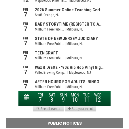
PUBLIC NOTICES