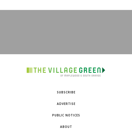
SUBSCRIBE
ADVERTISE
PUBLIC NOTICES
ABOUT