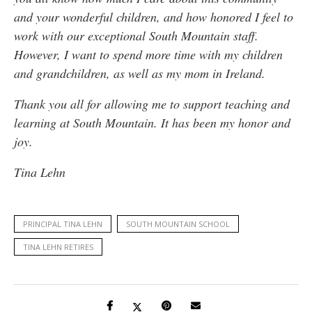
and your wonderful children, and how honored I feel to
work with our exceptional South Mountain staff.
However, I want to spend more time with my children
and grandchildren, as well as my mom in Ireland.
Thank you all for allowing me to support teaching and
learning at South Mountain. It has been my honor and
joy.
Tina Lehn
PRINCIPAL TINA LEHN
SOUTH MOUNTAIN SCHOOL
TINA LEHN RETIRES