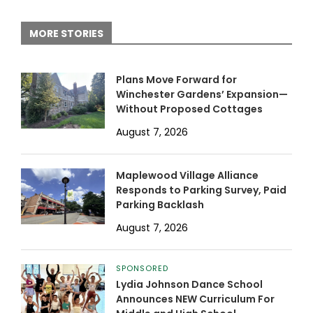
MORE STORIES
Plans Move Forward for
Winchester Gardens’ Expansion—
Without Proposed Cottages
August 7, 2026
Maplewood Village Alliance
Responds to Parking Survey, Paid
Parking Backlash
August 7, 2026
SPONSORED
Lydia Johnson Dance School
Announces NEW Curriculum For