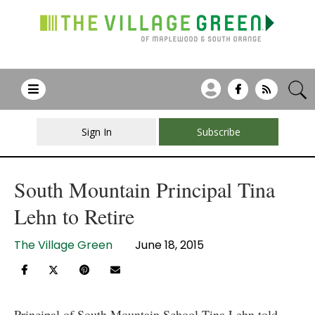
Sign In
Subscribe
South Mountain Principal Tina
Lehn to Retire
The Village Green
June 18, 2015
Principal of South Mountain School Tina Lehn told