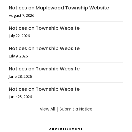
Notices on Maplewood Township Website
August 7, 2026
Notices on Township Website
July 22, 2026
Notices on Township Website
July 9, 2026
Notices on Township Website
June 28, 2026
Notices on Township Website
June 25, 2026
View All
|
Submit a Notice
ADVERTISEMENT