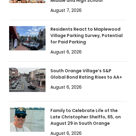
Middle and High School
August 7, 2026
Residents React to Maplewood
Village Parking Survey, Potential
for Paid Parking
August 6, 2026
South Orange Village’s S&P
Global Bond Rating Rises to AA+
August 6, 2026
Family to Celebrate Life of the
Late Christopher Shelffo, 65, on
August 29 in South Orange
August 6, 2026