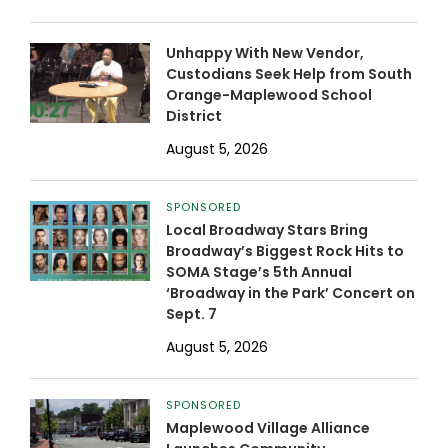
Unhappy With New Vendor,
Custodians Seek Help from South
Orange-Maplewood School
District
August 5, 2026
SPONSORED
Local Broadway Stars Bring
Broadway’s Biggest Rock Hits to
SOMA Stage’s 5th Annual
‘Broadway in the Park’ Concert on
Sept. 7
August 5, 2026
SPONSORED
Maplewood Village Alliance