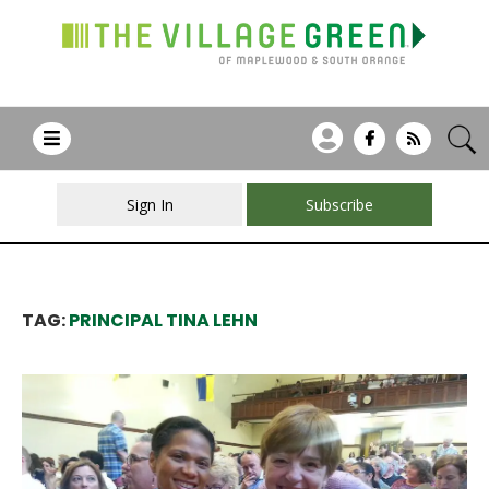
Sign In
Subscribe
TAG:
PRINCIPAL TINA LEHN