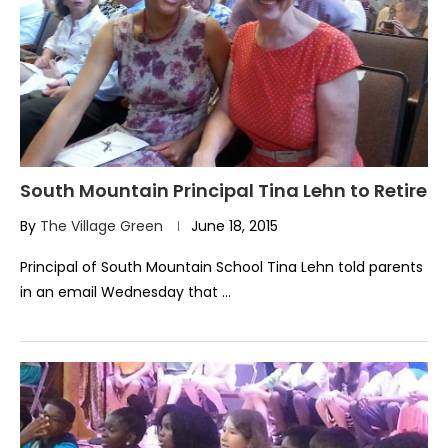
South Mountain Principal Tina Lehn to Retire
By
The Village Green
June 18, 2015
Principal of South Mountain School Tina Lehn told parents
in an email Wednesday that …