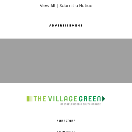
View All
|
Submit a Notice
ADVERTISEMENT
SUBSCRIBE