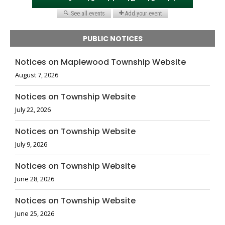
PUBLIC NOTICES
Notices on Maplewood Township Website
August 7, 2026
Notices on Township Website
July 22, 2026
Notices on Township Website
July 9, 2026
Notices on Township Website
June 28, 2026
Notices on Township Website
June 25, 2026