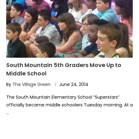
South Mountain 5th Graders Move Up to
Middle School
By
The Village Green
June 24, 2014
The South Mountain Elementary School “Superstars”
officially became middle schoolers Tuesday morning. At a
…