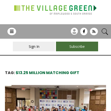
Sign In
Subscribe
TAG:
$13.25 MILLION MATCHING GIFT