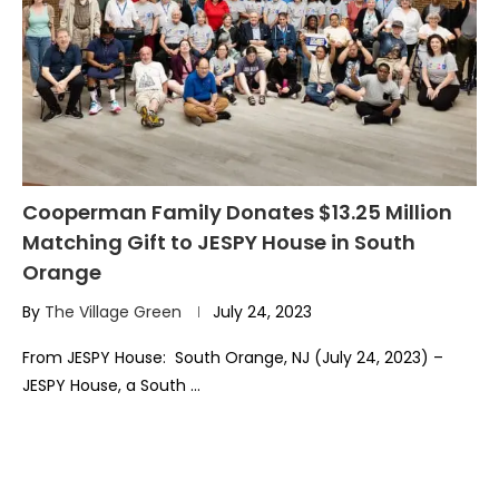
Cooperman Family Donates $13.25 Million
Matching Gift to JESPY House in South
Orange
By
The Village Green
July 24, 2023
From JESPY House: South Orange, NJ (July 24, 2023) –
JESPY House, a South …