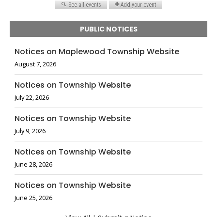
PUBLIC NOTICES
Notices on Maplewood Township Website
August 7, 2026
Notices on Township Website
July 22, 2026
Notices on Township Website
July 9, 2026
Notices on Township Website
June 28, 2026
Notices on Township Website
June 25, 2026