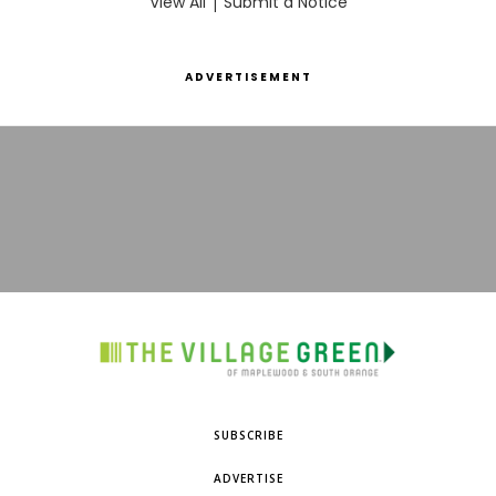
View All
|
Submit a Notice
ADVERTISEMENT
SUBSCRIBE
ADVERTISE