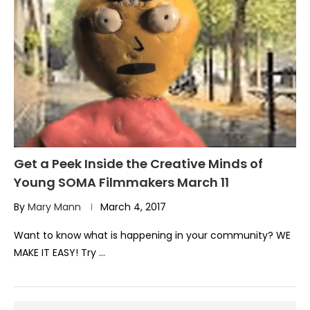
Get a Peek Inside the Creative Minds of
Young SOMA Filmmakers March 11
By
Mary Mann
March 4, 2017
Want to know what is happening in your community? WE
MAKE IT EASY! Try …