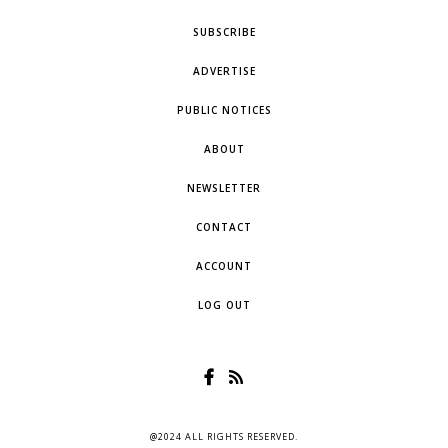
SUBSCRIBE
ADVERTISE
PUBLIC NOTICES
ABOUT
NEWSLETTER
CONTACT
ACCOUNT
LOG OUT
@2024 ALL RIGHTS RESERVED.