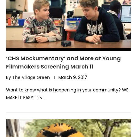
‘CHS Mockumentary’ and More at Young
Filmmakers Screening March 11
By
The Village Green
March 9, 2017
Want to know what is happening in your community? WE
MAKE IT EASY! Try …