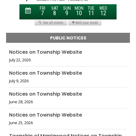
PUBLIC NOTICES
Notices on Township Website
July 22, 2026
Notices on Township Website
July 9, 2026
Notices on Township Website
June 28, 2026
Notices on Township Website
June 25, 2026
Township of Maplewood Notices on Township