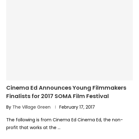
Cinema Ed Announces Young Filmmakers
Finalists for 2017 SOMA Film Festival
By
The Village Green
February 17, 2017
The following is from Cinema Ed Cinema Ed, the non-
profit that works at the …