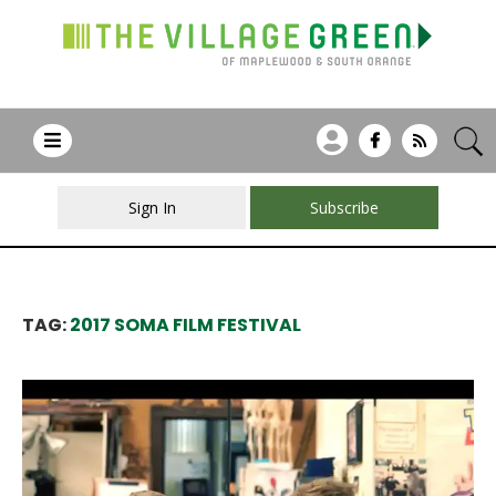
Sign In
Subscribe
TAG:
2017 SOMA FILM FESTIVAL