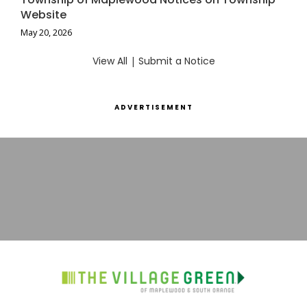
Website
May 20, 2026
View All
|
Submit a Notice
ADVERTISEMENT