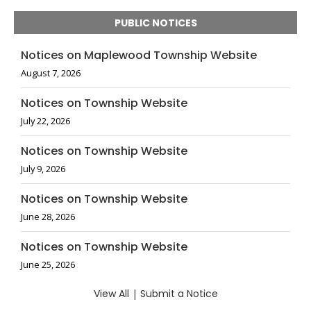
PUBLIC NOTICES
Notices on Maplewood Township Website
August 7, 2026
Notices on Township Website
July 22, 2026
Notices on Township Website
July 9, 2026
Notices on Township Website
June 28, 2026
Notices on Township Website
June 25, 2026
View All
|
Submit a Notice