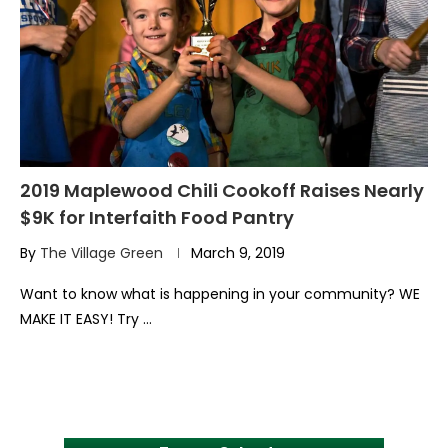
2019 Maplewood Chili Cookoff Raises Nearly
$9K for Interfaith Food Pantry
By
The Village Green
March 9, 2019
Want to know what is happening in your community? WE
MAKE IT EASY! Try …