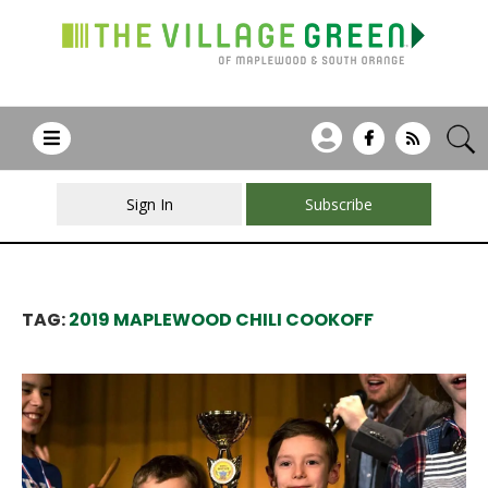
Sign In
Subscribe
TAG:
2019 MAPLEWOOD CHILI COOKOFF