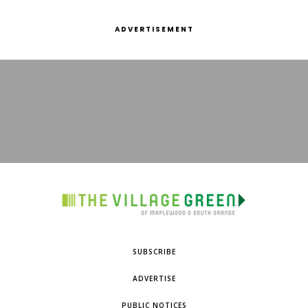
ADVERTISEMENT
SUBSCRIBE
ADVERTISE
PUBLIC NOTICES