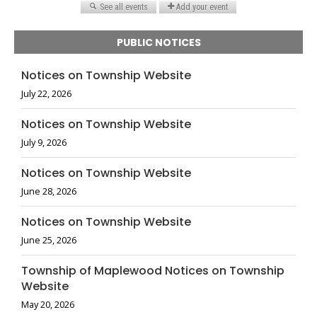
PUBLIC NOTICES
Notices on Township Website
July 22, 2026
Notices on Township Website
July 9, 2026
Notices on Township Website
June 28, 2026
Notices on Township Website
June 25, 2026
Township of Maplewood Notices on Township
Website
May 20, 2026