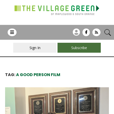
Sign In
Subscribe
TAG:
A GOOD PERSON FILM