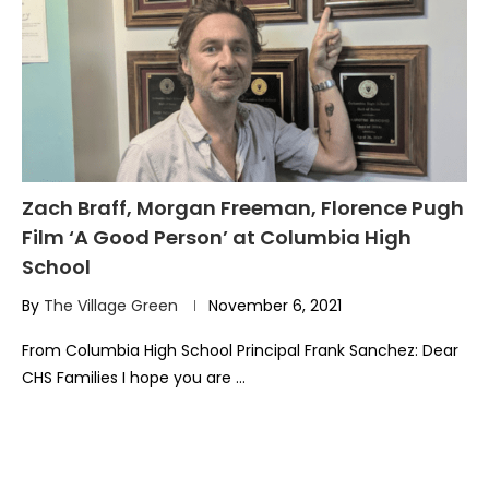
Zach Braff, Morgan Freeman, Florence Pugh
Film ‘A Good Person’ at Columbia High
School
By
The Village Green
November 6, 2021
From Columbia High School Principal Frank Sanchez: Dear
CHS Families I hope you are …