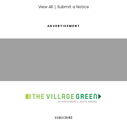
View All
|
Submit a Notice
ADVERTISEMENT
SUBSCRIBE