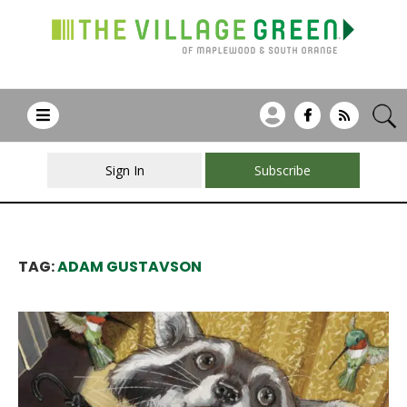
Sign In
Subscribe
TAG:
ADAM GUSTAVSON