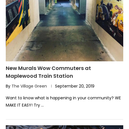
New Murals Wow Commuters at
Maplewood Train Station
By
The Village Green
September 20, 2019
Want to know what is happening in your community? WE
MAKE IT EASY! Try …