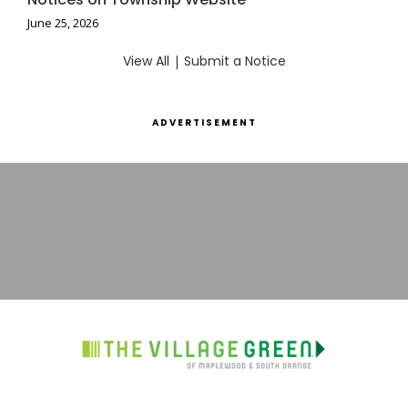
June 25, 2026
View All
|
Submit a Notice
ADVERTISEMENT