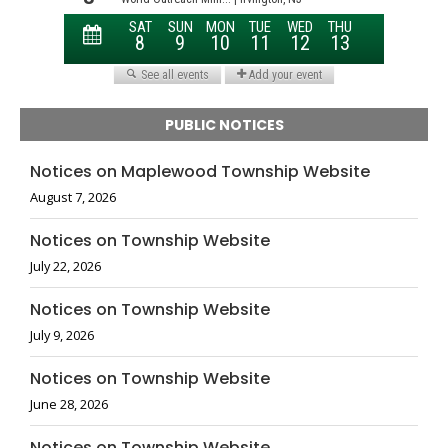
PUBLIC NOTICES
Notices on Maplewood Township Website
August 7, 2026
Notices on Township Website
July 22, 2026
Notices on Township Website
July 9, 2026
Notices on Township Website
June 28, 2026
Notices on Township Website