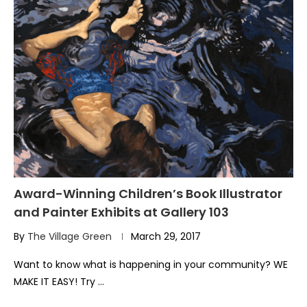
Award-Winning Children’s Book Illustrator
and Painter Exhibits at Gallery 103
By
The Village Green
March 29, 2017
Want to know what is happening in your community? WE
MAKE IT EASY! Try …