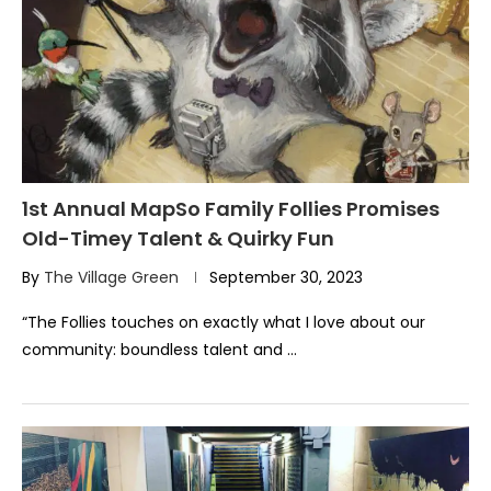
1st Annual MapSo Family Follies Promises
Old-Timey Talent & Quirky Fun
By
The Village Green
September 30, 2023
“The Follies touches on exactly what I love about our
community: boundless talent and …