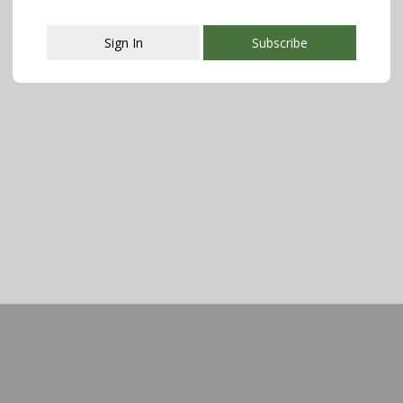
Sign In
Subscribe
This popup will close in:
107