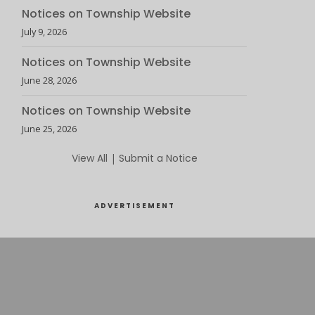
Notices on Township Website
July 9, 2026
Notices on Township Website
June 28, 2026
Notices on Township Website
June 25, 2026
View All
|
Submit a Notice
ADVERTISEMENT