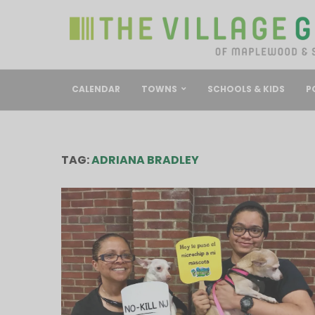
CALENDAR
TOWNS
SCHOOLS & KIDS
P
TAG:
ADRIANA BRADLEY