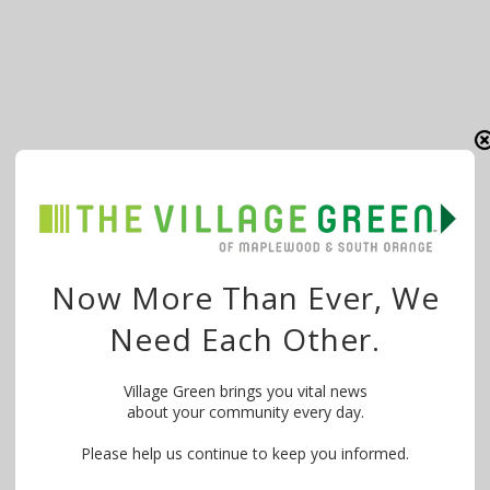
Now More Than Ever, We
Need Each Other.
Village Green brings you vital news
about your community every day.
Please help us continue to keep you informed.