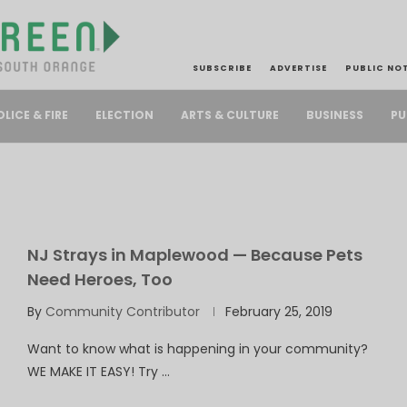
SUBSCRIBE
ADVERTISE
PUBLIC NO
PU
OLICE & FIRE
ELECTION
ARTS & CULTURE
BUSINESS
NJ Strays in Maplewood — Because Pets
Need Heroes, Too
By
Community Contributor
February 25, 2019
Want to know what is happening in your community?
WE MAKE IT EASY! Try …