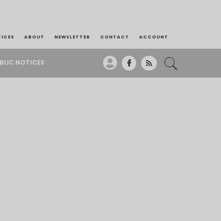
TICES
ABOUT
NEWSLETTER
CONTACT
ACCOUNT
BLIC NOTICES