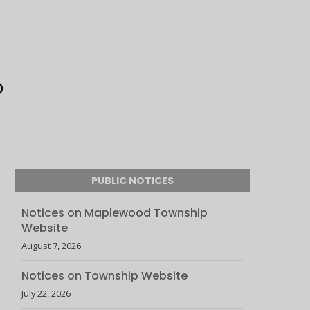
PUBLIC NOTICES
Notices on Maplewood Township
Website
August 7, 2026
Notices on Township Website
July 22, 2026