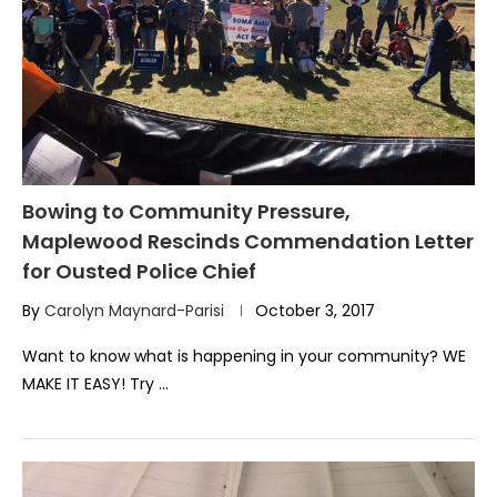
Bowing to Community Pressure,
Maplewood Rescinds Commendation Letter
for Ousted Police Chief
By
Carolyn Maynard-Parisi
October 3, 2017
Want to know what is happening in your community? WE
MAKE IT EASY! Try …