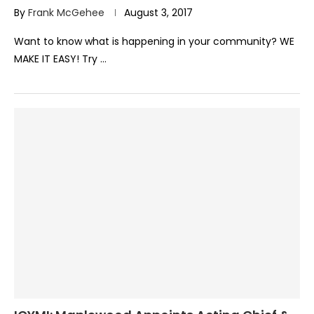
By
Frank McGehee
August 3, 2017
Want to know what is happening in your community? WE
MAKE IT EASY! Try …