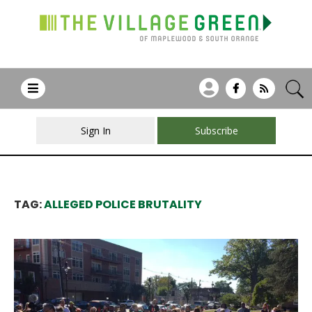
Sign In
Subscribe
TAG:
ALLEGED POLICE BRUTALITY