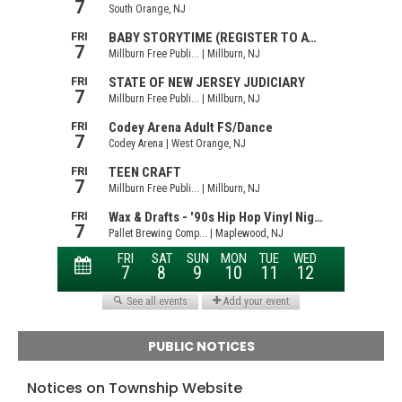
PUBLIC NOTICES
Notices on Township Website