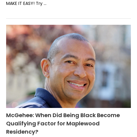
MAKE IT EASY! Try …
McGehee: When Did Being Black Become
Qualifying Factor for Maplewood
Residency?