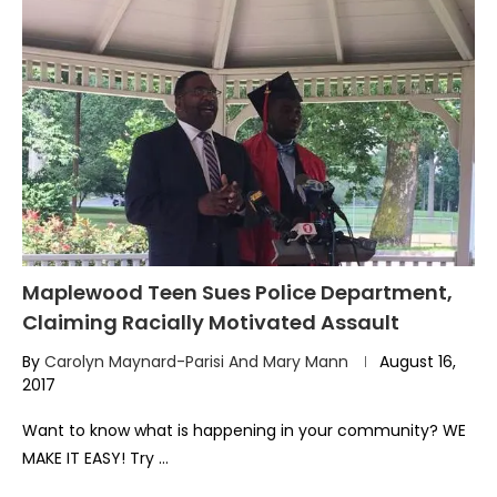
Maplewood Teen Sues Police Department,
Claiming Racially Motivated Assault
By
Carolyn Maynard-Parisi And Mary Mann
August 16,
2017
Want to know what is happening in your community? WE
MAKE IT EASY! Try …