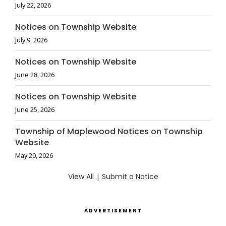
July 22, 2026
Notices on Township Website
July 9, 2026
Notices on Township Website
June 28, 2026
Notices on Township Website
June 25, 2026
Township of Maplewood Notices on Township
Website
May 20, 2026
View All
|
Submit a Notice
ADVERTISEMENT