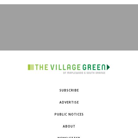
SUBSCRIBE
ADVERTISE
PUBLIC NOTICES
ABOUT