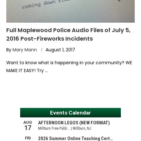
Full Maplewood Police Audio Files of July 5,
2016 Post-Fireworks Incidents
By
Mary Mann
August 1, 2017
Want to know what is happening in your community? WE
MAKE IT EASY! Try …