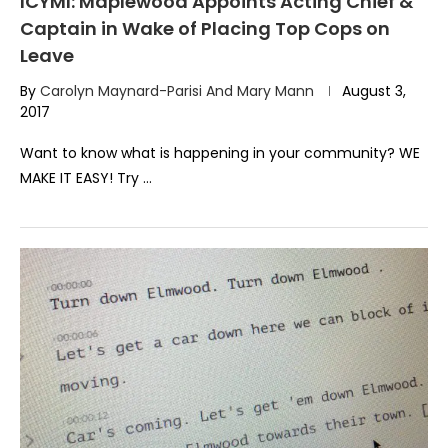
ICYMI: Maplewood Appoints Acting Chief &
Captain in Wake of Placing Top Cops on
Leave
By
Carolyn Maynard-Parisi And Mary Mann
August 3,
2017
Want to know what is happening in your community? WE
MAKE IT EASY! Try …