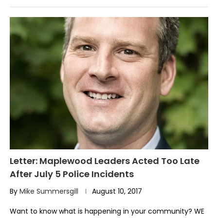
Letter: Maplewood Leaders Acted Too Late
After July 5 Police Incidents
By
Mike Summersgill
August 10, 2017
Want to know what is happening in your community? WE