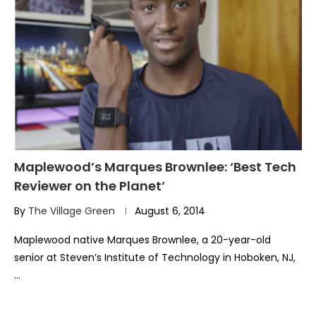
Maplewood’s Marques Brownlee: ‘Best Tech
Reviewer on the Planet’
By
The Village Green
August 6, 2014
Maplewood native Marques Brownlee, a 20-year-old
senior at Steven’s Institute of Technology in Hoboken, NJ,
…