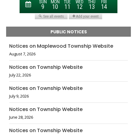
PUBLIC NOTICES
Notices on Maplewood Township Website
August 7, 2026
Notices on Township Website
July 22, 2026
Notices on Township Website
July 9, 2026
Notices on Township Website
June 28, 2026
Notices on Township Website