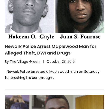
Newark Police Arrest Maplewood Man for
Alleged Theft, DWI and Drugs
By
The Village Green
October 23, 2016
Newark Police arrested a Maplewood man on Saturday
for crashing his car through …