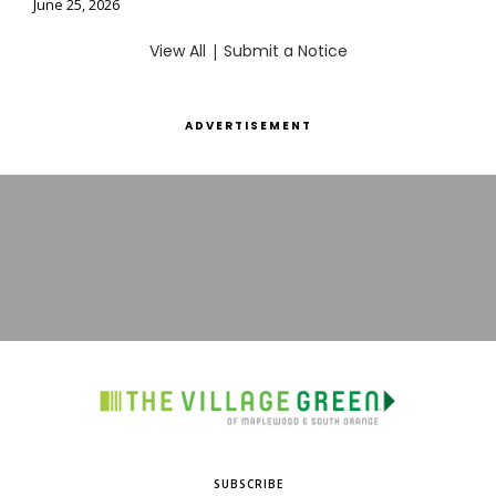
June 25, 2026
View All
|
Submit a Notice
ADVERTISEMENT
SUBSCRIBE