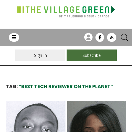
Sign In
Subscribe
TAG:
“BEST TECH REVIEWER ON THE PLANET”