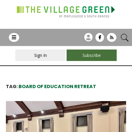
Sign In
Subscribe
TAG:
BOARD OF EDUCATION RETREAT