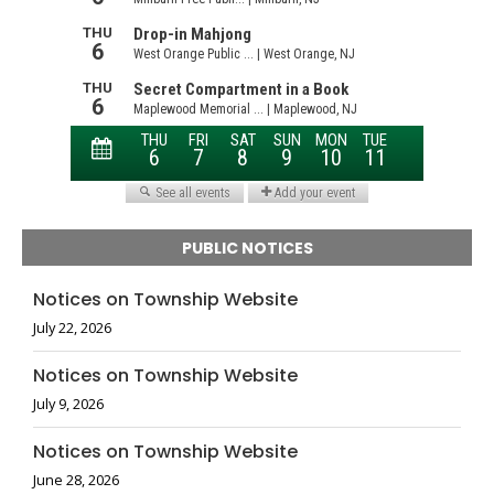
PUBLIC NOTICES
Notices on Township Website
July 22, 2026
Notices on Township Website
July 9, 2026
Notices on Township Website
June 28, 2026