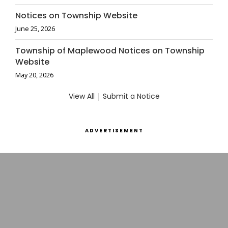
Notices on Township Website
June 25, 2026
Township of Maplewood Notices on Township
Website
May 20, 2026
View All
|
Submit a Notice
ADVERTISEMENT