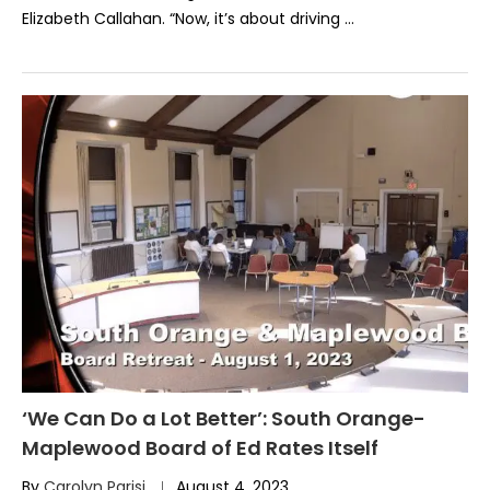
Elizabeth Callahan. “Now, it’s about driving …
‘We Can Do a Lot Better’: South Orange-
Maplewood Board of Ed Rates Itself
By
Carolyn Parisi
August 4, 2023