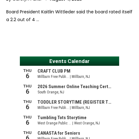
Board President Kaitlin Wittleder said the board rated itself
a 2.2 out of 4 …