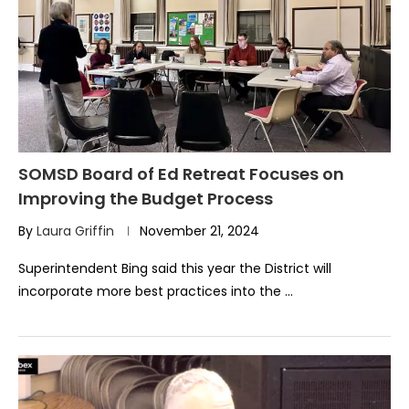
SOMSD Board of Ed Retreat Focuses on
Improving the Budget Process
By
Laura Griffin
November 21, 2024
Superintendent Bing said this year the District will
incorporate more best practices into the …