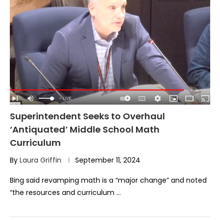
Superintendent Seeks to Overhaul
‘Antiquated’ Middle School Math
Curriculum
By
Laura Griffin
September 11, 2024
Bing said revamping math is a “major change” and noted
“the resources and curriculum …