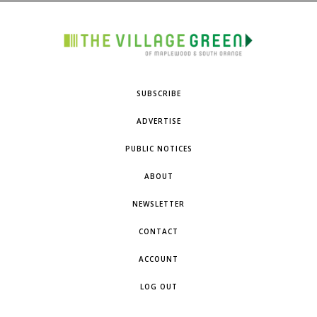
SUBSCRIBE
ADVERTISE
PUBLIC NOTICES
ABOUT
NEWSLETTER
CONTACT
ACCOUNT
LOG OUT