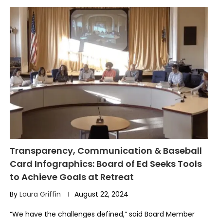
Transparency, Communication & Baseball
Card Infographics: Board of Ed Seeks Tools
to Achieve Goals at Retreat
By
Laura Griffin
August 22, 2024
“We have the challenges defined,” said Board Member