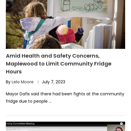
Amid Health and Safety Concerns,
Maplewood to Limit Community Fridge
Hours
By
Lela Moore
July 7, 2023
Mayor Dafis said there had been fights at the community
fridge due to people …