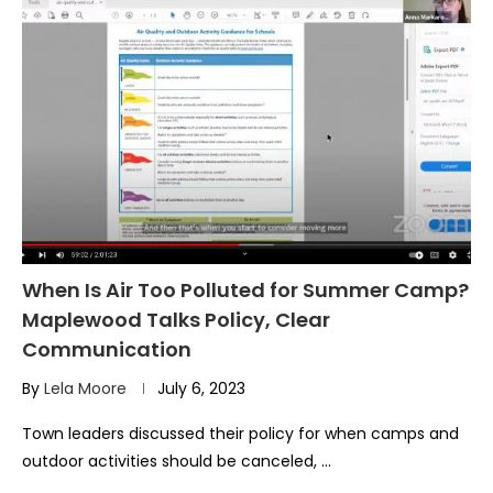
When Is Air Too Polluted for Summer Camp?
Maplewood Talks Policy, Clear
Communication
By
Lela Moore
July 6, 2023
Town leaders discussed their policy for when camps and
outdoor activities should be canceled, …