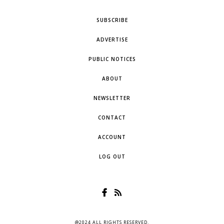
SUBSCRIBE
ADVERTISE
PUBLIC NOTICES
ABOUT
NEWSLETTER
CONTACT
ACCOUNT
LOG OUT
@2024 ALL RIGHTS RESERVED.