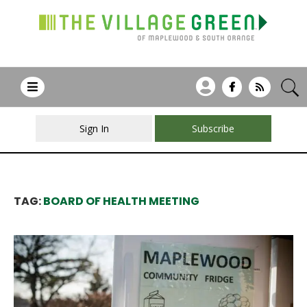
Sign In
Subscribe
TAG:
BOARD OF HEALTH MEETING