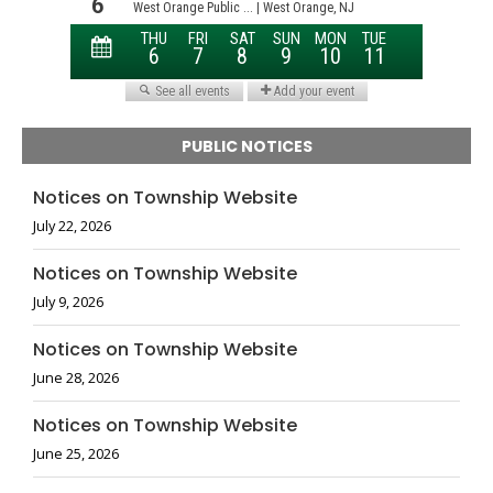
PUBLIC NOTICES
Notices on Township Website
July 22, 2026
Notices on Township Website
July 9, 2026
Notices on Township Website
June 28, 2026
Notices on Township Website
June 25, 2026