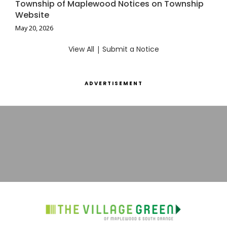
Township of Maplewood Notices on Township
Website
May 20, 2026
View All
|
Submit a Notice
ADVERTISEMENT