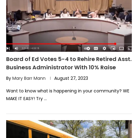
Board of Ed Votes 5-4 to Rehire Retired Asst.
Business Administrator With 10% Raise
By
Mary Barr Mann
August 27, 2023
Want to know what is happening in your community? WE
MAKE IT EASY! Try …