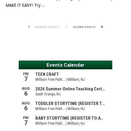
MAKE IT EASY! Try …
NEWER POSTS
OLDER POSTS