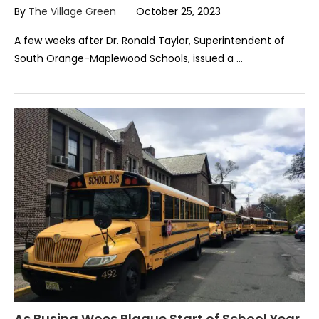
By
The Village Green
October 25, 2023
A few weeks after Dr. Ronald Taylor, Superintendent of
South Orange-Maplewood Schools, issued a …
As Busing Woes Plague Start of School Year,