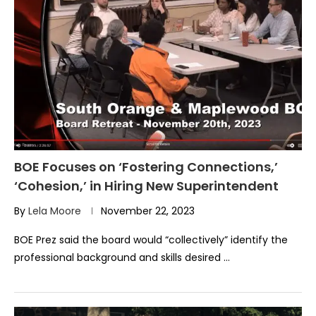
BOE Focuses on ‘Fostering Connections,’
‘Cohesion,’ in Hiring New Superintendent
By
Lela Moore
November 22, 2023
BOE Prez said the board would “collectively” identify the
professional background and skills desired …