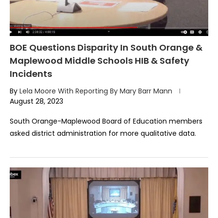
BOE Questions Disparity In South Orange &
Maplewood Middle Schools HIB & Safety
Incidents
By
Lela Moore With Reporting By Mary Barr Mann
August 28, 2023
South Orange-Maplewood Board of Education members
asked district administration for more qualitative data.