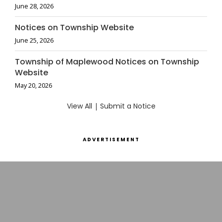
June 28, 2026
Notices on Township Website
June 25, 2026
Township of Maplewood Notices on Township
Website
May 20, 2026
View All
|
Submit a Notice
ADVERTISEMENT