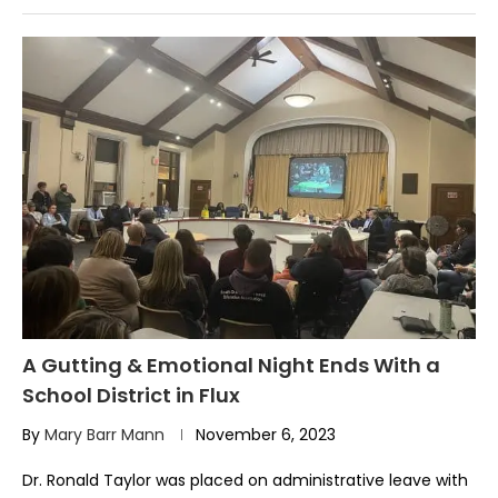
A Gutting & Emotional Night Ends With a
School District in Flux
By
Mary Barr Mann
November 6, 2023
Dr. Ronald Taylor was placed on administrative leave with