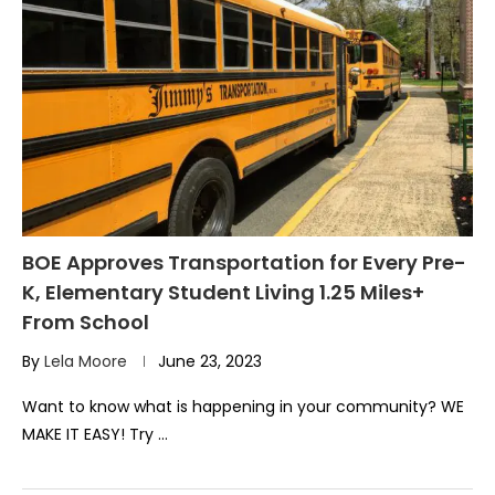
BOE Approves Transportation for Every Pre-
K, Elementary Student Living 1.25 Miles+
From School
By
Lela Moore
June 23, 2023
Want to know what is happening in your community? WE
MAKE IT EASY! Try …