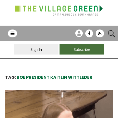
Sign In
Subscribe
TAG:
BOE PRESIDENT KAITLIN WITTLEDER