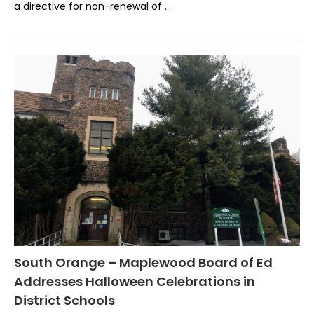
a directive for non-renewal of …
South Orange – Maplewood Board of Ed
Addresses Halloween Celebrations in
District Schools