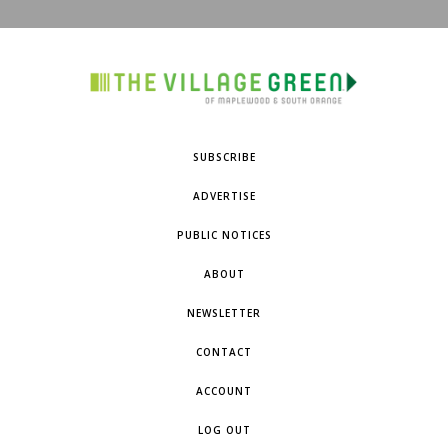
SUBSCRIBE
ADVERTISE
PUBLIC NOTICES
ABOUT
NEWSLETTER
CONTACT
ACCOUNT
LOG OUT