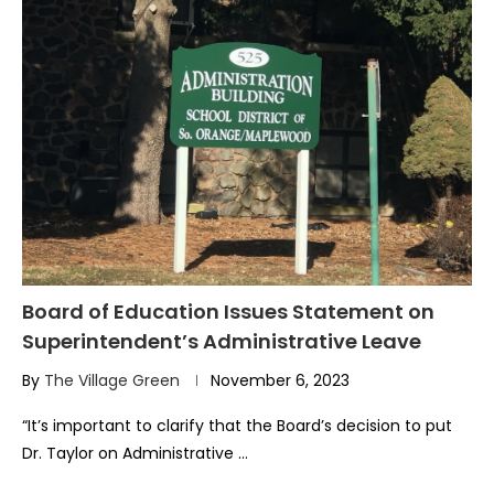
Board of Education Issues Statement on
Superintendent’s Administrative Leave
By
The Village Green
November 6, 2023
“It’s important to clarify that the Board’s decision to put
Dr. Taylor on Administrative …