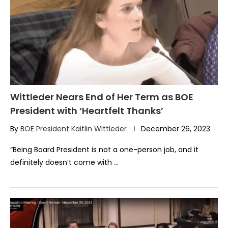
Wittleder Nears End of Her Term as BOE
President with ‘Heartfelt Thanks’
By
BOE President Kaitlin Wittleder
December 26, 2023
“Being Board President is not a one-person job, and it
definitely doesn’t come with …