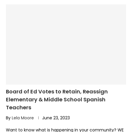
Board of Ed Votes to Retain, Reassign
Elementary & Middle School Spanish
Teachers
By
Lela Moore
June 23, 2023
Want to know what is happening in your community? WE