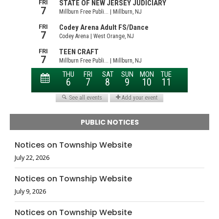
PUBLIC NOTICES
Notices on Township Website
July 22, 2026
Notices on Township Website
July 9, 2026
Notices on Township Website