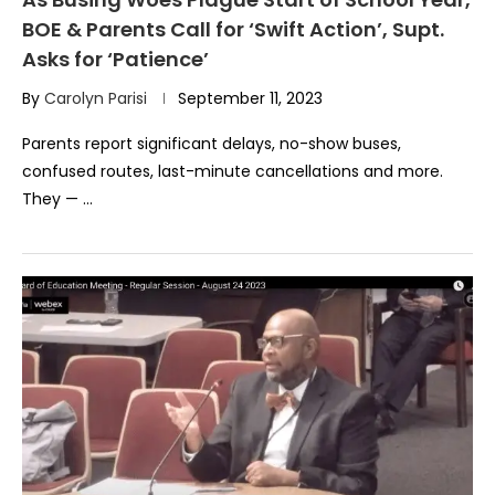
BOE & Parents Call for ‘Swift Action’, Supt.
Asks for ‘Patience’
By
Carolyn Parisi
September 11, 2023
Parents report significant delays, no-show buses,
confused routes, last-minute cancellations and more.
They — …