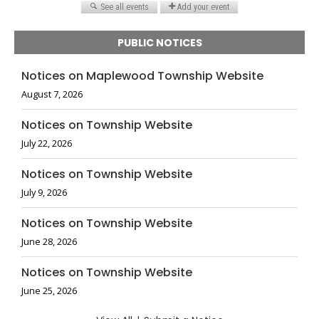
PUBLIC NOTICES
Notices on Maplewood Township Website
August 7, 2026
Notices on Township Website
July 22, 2026
Notices on Township Website
July 9, 2026
Notices on Township Website
June 28, 2026
Notices on Township Website
June 25, 2026