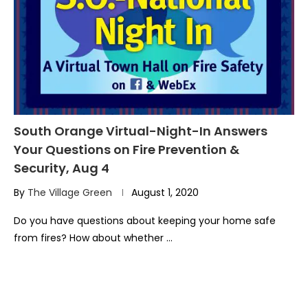
South Orange Virtual-Night-In Answers
Your Questions on Fire Prevention &
Security, Aug 4
By
The Village Green
August 1, 2020
Do you have questions about keeping your home safe
from fires? How about whether …