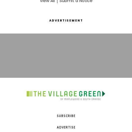
View All
|
Submit a Notice
ADVERTISEMENT
SUBSCRIBE
ADVERTISE