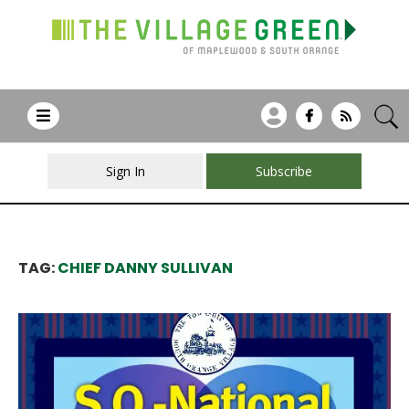
Sign In
Subscribe
TAG:
CHIEF DANNY SULLIVAN