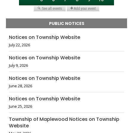
PUBLIC NOTICES
Notices on Township Website
July 22, 2026
Notices on Township Website
July 9, 2026
Notices on Township Website
June 28, 2026
Notices on Township Website
June 25, 2026
Township of Maplewood Notices on Township
Website