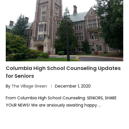
Columbia High School Counseling Updates
for Seniors
By
The Village Green
December 1, 2020
From Columbia High School Counseling: SENIORS, SHARE
YOUR NEWS! We are anxiously awaiting happy …