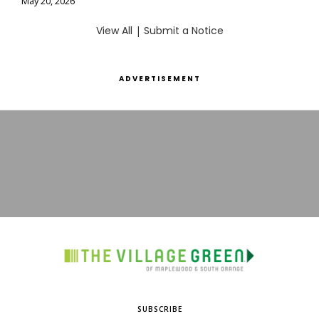
May 20, 2026
View All
|
Submit a Notice
ADVERTISEMENT
SUBSCRIBE