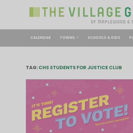
CALENDAR
TOWNS
SCHOOLS & KIDS
P
TAG:
CHS STUDENTS FOR JUSTICE CLUB