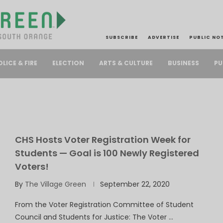
SUBSCRIBE
ADVERTISE
PUBLIC NO
PU
OLICE & FIRE
ELECTION
ARTS & CULTURE
BUSINESS
CHS Hosts Voter Registration Week for
Students — Goal is 100 Newly Registered
Voters!
By
The Village Green
September 22, 2020
From the Voter Registration Committee of Student
Council and Students for Justice: The Voter …