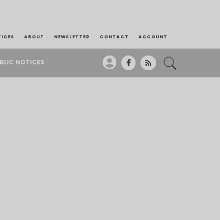
TICES
ABOUT
NEWSLETTER
CONTACT
ACCOUNT
BLIC NOTICES