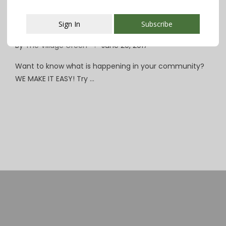
CHS Environmental Justice Union Hosts
Sign In
Subscribe
Benefit Concert June 21 at Woodland
By
The Village Green
June 20, 2017
This popup will close in:
107
Want to know what is happening in your community?
WE MAKE IT EASY! Try …