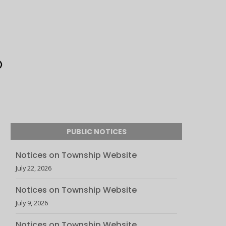
PUBLIC NOTICES
Notices on Township Website
July 22, 2026
Notices on Township Website
July 9, 2026
Notices on Township Website