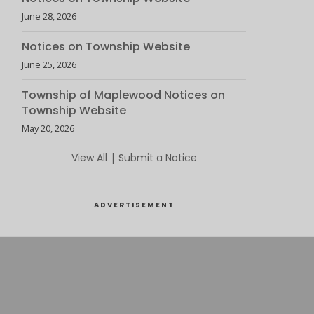
June 28, 2026
Notices on Township Website
June 25, 2026
Township of Maplewood Notices on
Township Website
May 20, 2026
View All
|
Submit a Notice
ADVERTISEMENT