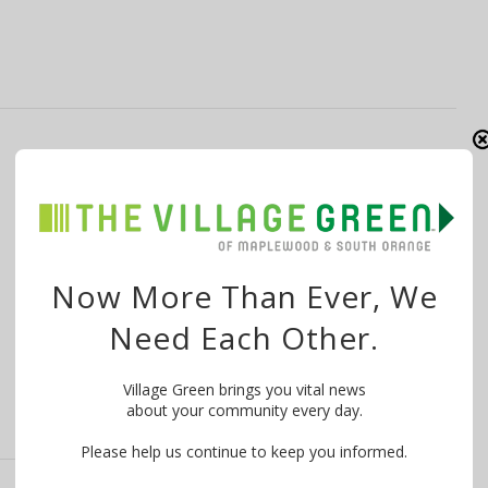
With Second Climate Strike, Columbia HS
Students Hope to Increase Impact
By
Ambreen Ali
December 5, 2019
Want to know what is happening in your community?
Now More Than Ever, We
WE MAKE IT EASY! Try …
Need Each Other.
Village Green brings you vital news
about your community every day.
Please help us continue to keep you informed.